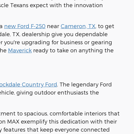
scle Texans expect with the innovation
 a
new Ford F-250
near
Cameron, TX
, to get
dale, TX, dealership give you dependable
 you're upgrading for business or gearing
 the
Maverick
ready to take on anything the
ockdale Country Ford
. The legendary Ford
hicle, giving outdoor enthusiasts the
tment to spacious, comfortable interiors that
on MAX exemplify this dedication with their
y features that keep everyone connected