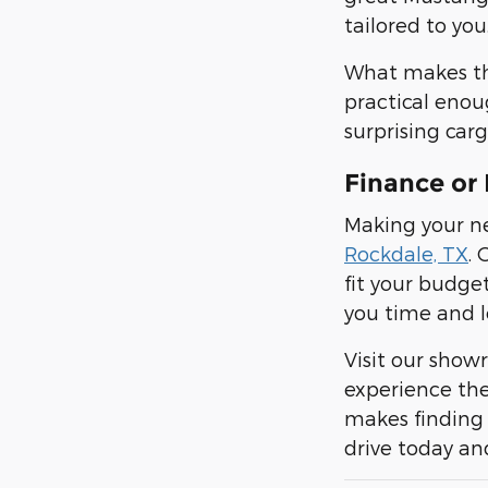
tailored to you
What makes the 
practical enou
surprising carg
Finance or 
Making your ne
Rockdale, TX
. 
fit your budge
you time and l
Visit our show
experience the
makes finding 
drive today an