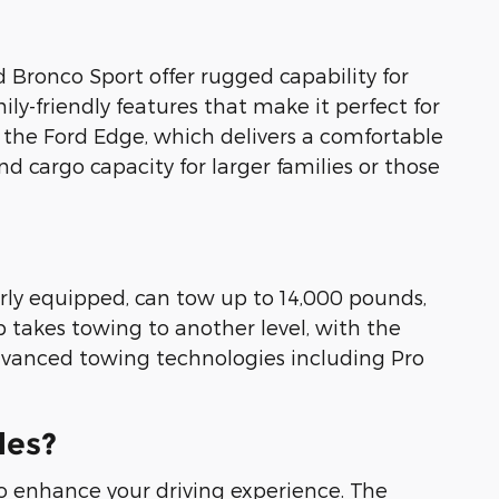
d Bronco Sport offer rugged capability for
y-friendly features that make it perfect for
f the Ford Edge, which delivers a comfortable
d cargo capacity for larger families or those
erly equipped, can tow up to 14,000 pounds,
p takes towing to another level, with the
advanced towing technologies including Pro
les?
 enhance your driving experience. The