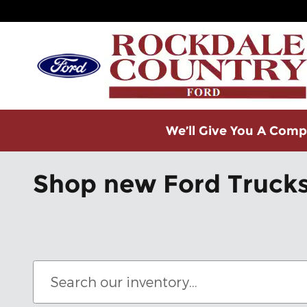
Skip to main content
We’ll Give You A Compe
Shop new Ford Trucks