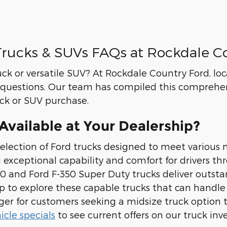
rucks & SUVs FAQs at Rockdale C
uck or versatile SUV? At Rockdale Country Ford, l
questions. Our team has compiled this comprehen
uck or SUV purchase.
vailable at Your Dealership?
election of Ford trucks designed to meet various 
g exceptional capability and comfort for drivers t
 and Ford F-350 Super Duty trucks deliver outsta
ship to explore these capable trucks that can han
nger for customers seeking a midsize truck optio
cle specials
to see current offers on our truck inv