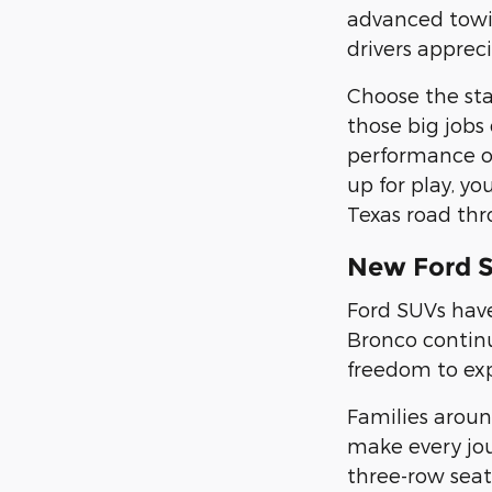
advanced towin
drivers appreci
Choose the st
those big jobs
performance on
up for play, yo
Texas road thr
New Ford 
Ford SUVs have
Bronco continu
freedom to ex
Families arou
make every jou
three-row sea