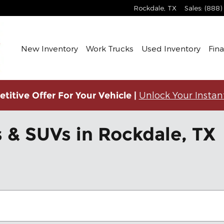
Rockdale
,
TX
Sales
:
(888)
New Inventory
Work Trucks
Used Inventory
Fin
Unlock Your Instan
titive Offer For Your Vehicle |
 & SUVs in Rockdale, TX