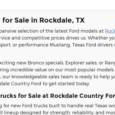
for Sale in Rockdale, TX
pansive selection of the latest Ford models at
Roc
rvice and competitive prices drives us. Whether y
port, or performance Mustang, Texas Ford drivers wi
citing new Bronco specials, Explorer sales, or Rang
ering incredible value on our most popular models
, our knowledgeable sales team is ready to help y
kdale Country Ford to get started today.
rucks for Sale at Rockdale Country Fo
ing for new Ford trucks built to handle real Texa
ull lineup designed for strength, reliability, and 