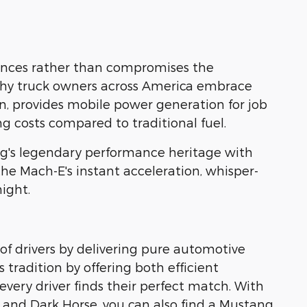
nhances rather than compromises the
why truck owners across America embrace
ion, provides mobile power generation for job
g costs compared to traditional fuel.
g's legendary performance heritage with
 the Mach-E's instant acceleration, whisper-
ight.
of drivers by delivering pure automotive
 tradition by offering both efficient
ery driver finds their perfect match. With
 and Dark Horse, you can also find a Mustang