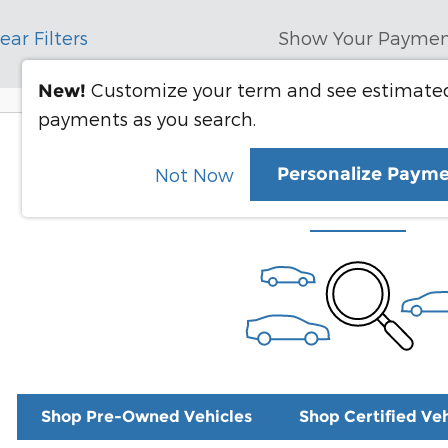
ear Filters
Show Your Paymen
Customize your term and see estimate
New!
payments as you search.
Check Back Soon for 
Personalize Paym
Not Now
Shop Pre-Owned Vehicles
Shop Certified Veh