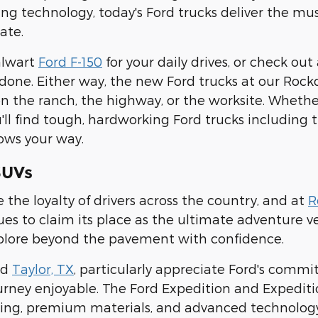
g technology, today's Ford trucks deliver the mu
ate.
alwart
Ford F-150
for your daily drives, or check out
 done. Either way, the new Ford trucks at our Rock
 the ranch, the highway, or the worksite. Whether
u'll find tough, hardworking Ford trucks including
ows your way.
SUVs
 the loyalty of drivers across the country, and at
R
es to claim its place as the ultimate adventure ve
plore beyond the pavement with confidence.
nd
Taylor, TX
, particularly appreciate Ford's commi
rney enjoyable. The Ford Expedition and Expediti
ting, premium materials, and advanced technolog