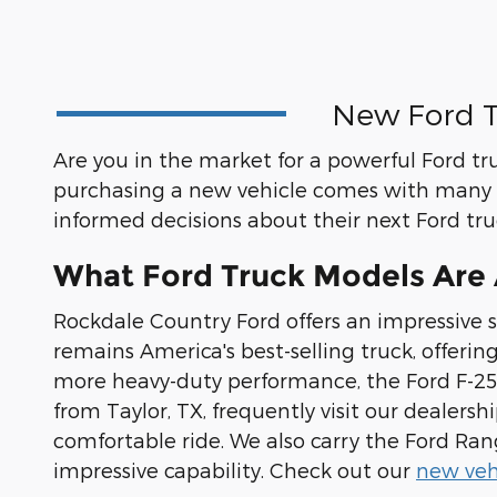
New Ford T
Are you in the market for a powerful Ford tr
purchasing a new vehicle comes with many 
informed decisions about their next Ford tr
What Ford Truck Models Are A
Rockdale Country Ford offers an impressive s
remains America's best-selling truck, offerin
more heavy-duty performance, the Ford F-250
from Taylor, TX, frequently visit our dealer
comfortable ride. We also carry the Ford Ra
impressive capability. Check out our
new vehi