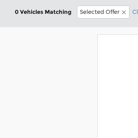
Selected Offer
Cl
0 Vehicles Matching