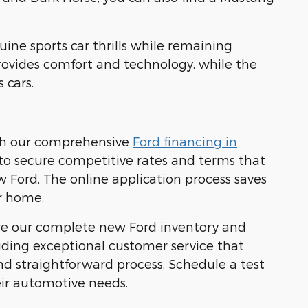
uine sports car thrills while remaining
provides comfort and technology, while the
 cars.
ith our comprehensive
Ford financing in
s to secure competitive rates and terms that
w Ford. The online application process saves
r home.
ore our complete new Ford inventory and
viding exceptional customer service that
d straightforward process. Schedule a test
eir automotive needs.