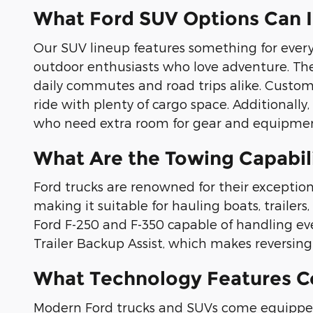
What Ford SUV Options Can 
Our SUV lineup features something for every 
outdoor enthusiasts who love adventure. The 
daily commutes and road trips alike. Custome
ride with plenty of cargo space. Additionall
who need extra room for gear and equipmen
What Are the Towing Capabili
Ford trucks are renowned for their exception
making it suitable for hauling boats, traile
Ford F-250 and F-350 capable of handling ev
Trailer Backup Assist, which makes reversing w
What Technology Features C
Modern Ford trucks and SUVs come equipped 