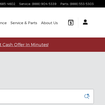
 685-4602
Service
:
(888) 904-5339
Parts
:
(888) 553-5303
ance
Service & Parts
About
Us
t Cash Offer In Minutes!