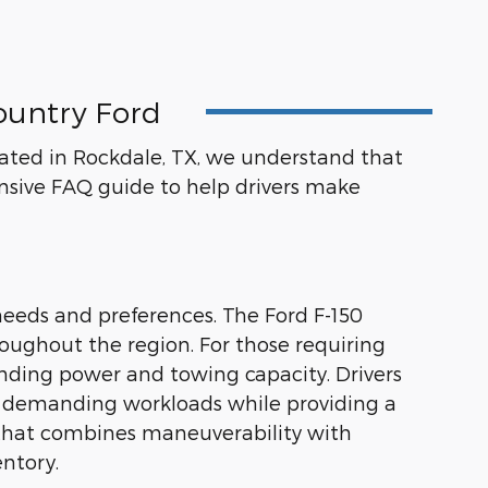
ountry Ford
ocated in Rockdale, TX, we understand that
sive FAQ guide to help drivers make
needs and preferences. The Ford F-150
hroughout the region. For those requiring
nding power and towing capacity. Drivers
dle demanding workloads while providing a
n that combines maneuverability with
entory.