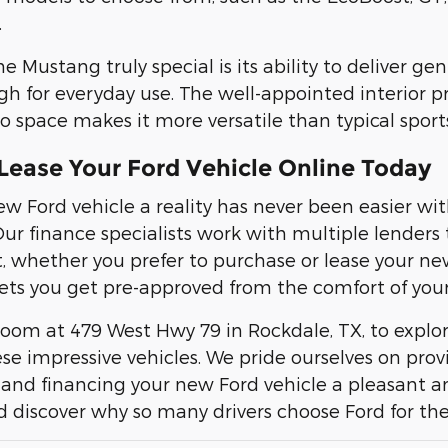
.
Mustang truly special is its ability to deliver gen
gh for everyday use. The well-appointed interior 
o space makes it more versatile than typical sports
Lease Your Ford Vehicle Online Today
w Ford vehicle a reality has never been easier w
Our finance specialists work with multiple lender
t, whether you prefer to purchase or lease your ne
ets you get pre-approved from the comfort of you
room at 479 West Hwy 79 in Rockdale, TX, to expl
se impressive vehicles. We pride ourselves on pro
and financing your new Ford vehicle a pleasant an
d discover why so many drivers choose Ford for th