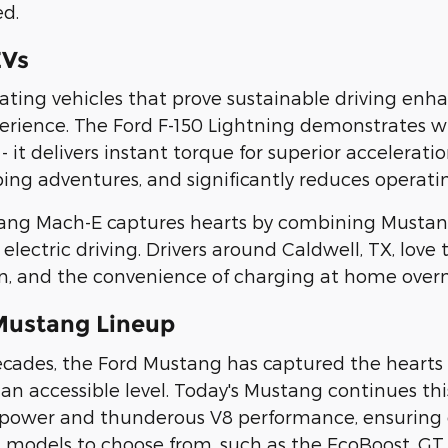
ed.
EVs
reating vehicles that prove sustainable driving e
erience. The Ford F-150 Lightning demonstrates 
- it delivers instant torque for superior accelerat
ing adventures, and significantly reduces operatin
ang Mach-E captures hearts by combining Mustan
 electric driving. Drivers around Caldwell, TX, love
n, and the convenience of charging at home overn
Mustang Lineup
decades, the Ford Mustang has captured the hearts 
an accessible level. Today's Mustang continues this
ower and thunderous V8 performance, ensuring ev
models to choose from, such as the EcoBoost, GT,