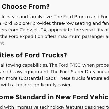
I Choose From?
lifestyle and family size. The Ford Bronco and For
Ford Explorer provides three-row seating and famil
rs from Caldwell, TX, appreciate the versatility o
y, the Ford Expedition offers maximum passenger an
t.
ties of Ford Trucks?
al towing capabilities. The Ford F-150, when prop
rs, and heavy equipment. The Ford Super Duty lineu
en more substantial loads. These trucks feature 
ith a trailer significantly easier.
ome Standard in New Ford Vehic
with impressive technology features designed to