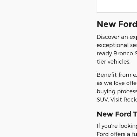
New Ford 
Discover an ex
exceptional se
ready Bronco S
tier vehicles.
Benefit from ex
as we love off
buying process
SUV. Visit Roc
New Ford T
If you're look
Ford offers a f