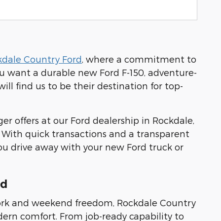
kdale Country Ford
, where a commitment to
ou want a durable new Ford F-150, adventure-
ll find us to be their destination for top-
er offers at our Ford dealership in Rockdale,
. With quick transactions and a transparent
ou drive away with your new Ford truck or
rd
s work and weekend freedom, Rockdale Country
modern comfort. From job-ready capability to