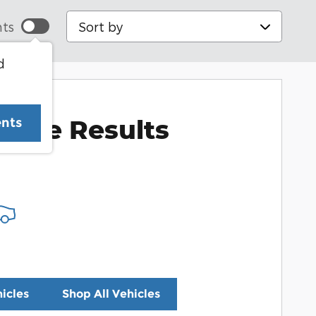
Sort by
ts
d
More Results
ents
icles
Shop All Vehicles