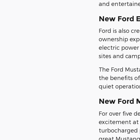
and entertain
New Ford 
Ford is also c
ownership exp
electric power 
sites and camp
The Ford Must
the benefits of
quiet operatio
New Ford 
For over five 
excitement at 
turbocharged p
great Mustang 