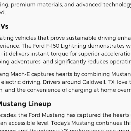
ting, premium materials, and advanced technolog
ed.
EVs
reating vehicles that prove sustainable driving e
erience. The Ford F-150 Lightning demonstrates 
- it delivers instant torque for superior accelerat
ing adventures, and significantly reduces operatin
ang Mach-E captures hearts by combining Mustan
 electric driving. Drivers around Caldwell, TX, love
n, and the convenience of charging at home overn
Mustang Lineup
decades, the Ford Mustang has captured the hearts 
an accessible level. Today's Mustang continues this
ower and thunderous V8 performance, ensuring ev