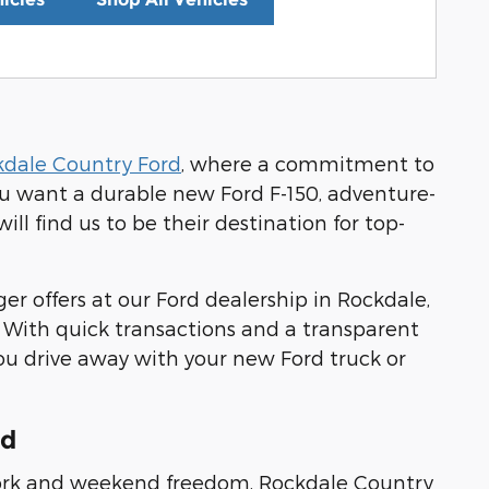
kdale Country Ford
, where a commitment to
ou want a durable new Ford F-150, adventure-
ll find us to be their destination for top-
er offers at our Ford dealership in Rockdale,
. With quick transactions and a transparent
ou drive away with your new Ford truck or
rd
s work and weekend freedom, Rockdale Country