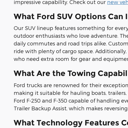
impressive capability. Check out our
new vehi
What Ford SUV Options Can 
Our SUV lineup features something for every 
outdoor enthusiasts who love adventure. The 
daily commutes and road trips alike. Custome
ride with plenty of cargo space. Additionall
who need extra room for gear and equipmen
What Are the Towing Capabili
Ford trucks are renowned for their exception
making it suitable for hauling boats, traile
Ford F-250 and F-350 capable of handling ev
Trailer Backup Assist, which makes reversing w
What Technology Features C