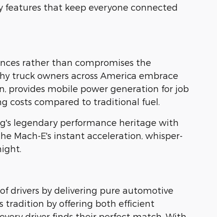
y features that keep everyone connected
nhances rather than compromises the
why truck owners across America embrace
ion, provides mobile power generation for job
g costs compared to traditional fuel.
g's legendary performance heritage with
 the Mach-E's instant acceleration, whisper-
ight.
of drivers by delivering pure automotive
 tradition by offering both efficient
ery driver finds their perfect match. With