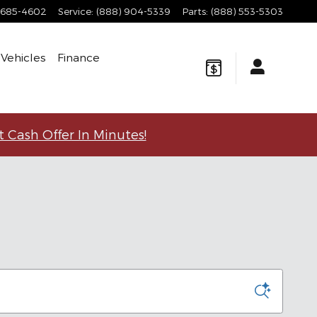
 685-4602
Service
:
(888) 904-5339
Parts
:
(888) 553-5303
Vehicles
Finance
t Cash Offer In Minutes!