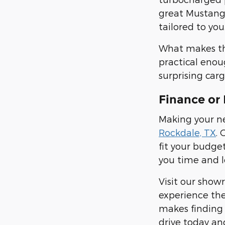
great Mustang 
tailored to you
What makes the 
practical enou
surprising carg
Finance or 
Making your ne
Rockdale, TX
. 
fit your budge
you time and l
Visit our show
experience the
makes finding 
drive today an