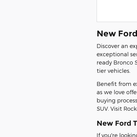
New Ford 
Discover an ex
exceptional se
ready Bronco S
tier vehicles.
Benefit from ex
as we love off
buying process
SUV. Visit Roc
New Ford T
If you're look