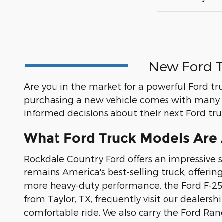
New Ford T
Are you in the market for a powerful Ford tr
purchasing a new vehicle comes with many 
informed decisions about their next Ford tr
What Ford Truck Models Are A
Rockdale Country Ford offers an impressive s
remains America's best-selling truck, offerin
more heavy-duty performance, the Ford F-250
from Taylor, TX, frequently visit our dealer
comfortable ride. We also carry the Ford Ra