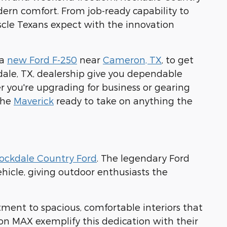
modern comfort. From job-ready capability to
scle Texans expect with the innovation
 a
new Ford F-250
near
Cameron, TX
, to get
dale, TX, dealership give you dependable
 you're upgrading for business or gearing
 the
Maverick
ready to take on anything the
ockdale Country Ford
. The legendary Ford
hicle, giving outdoor enthusiasts the
tment to spacious, comfortable interiors that
on MAX exemplify this dedication with their