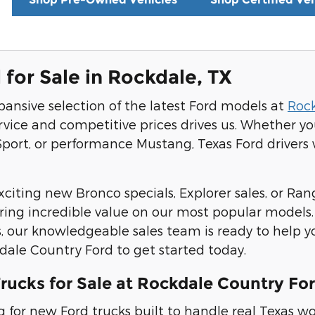
for Sale in Rockdale, TX
pansive selection of the latest Ford models at
Roc
rvice and competitive prices drives us. Whether y
port, or performance Mustang, Texas Ford drivers wi
citing new Bronco specials, Explorer sales, or Rang
ering incredible value on our most popular models
, our knowledgeable sales team is ready to help y
kdale Country Ford to get started today.
rucks for Sale at Rockdale Country Fo
ing for new Ford trucks built to handle real Texa