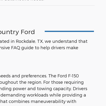
ountry Ford
ocated in Rockdale, TX, we understand that
sive FAQ guide to help drivers make
needs and preferences. The Ford F-150
hroughout the region. For those requiring
nding power and towing capacity. Drivers
dle demanding workloads while providing a
n that combines maneuverability with