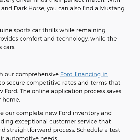
 and Dark Horse, you can also find a Mustang
uine sports car thrills while remaining
provides comfort and technology, while the
 cars.
ith our comprehensive
Ford financing in
s to secure competitive rates and terms that
w Ford. The online application process saves
r home.
ore our complete new Ford inventory and
viding exceptional customer service that
d straightforward process. Schedule a test
eir automotive needs.