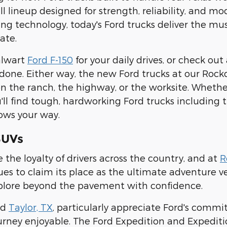
ull lineup designed for strength, reliability, and 
g technology, today's Ford trucks deliver the mu
ate.
alwart
Ford F-150
for your daily drives, or check out
 done. Either way, the new Ford trucks at our Rock
 the ranch, the highway, or the worksite. Whether
u'll find tough, hardworking Ford trucks including
ows your way.
SUVs
 the loyalty of drivers across the country, and at
R
es to claim its place as the ultimate adventure ve
plore beyond the pavement with confidence.
nd
Taylor, TX
, particularly appreciate Ford's commi
rney enjoyable. The Ford Expedition and Expediti