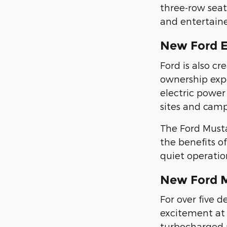
three-row sea
and entertain
New Ford 
Ford is also c
ownership exp
electric power 
sites and camp
The Ford Must
the benefits of
quiet operatio
New Ford 
For over five 
excitement at 
turbocharged p