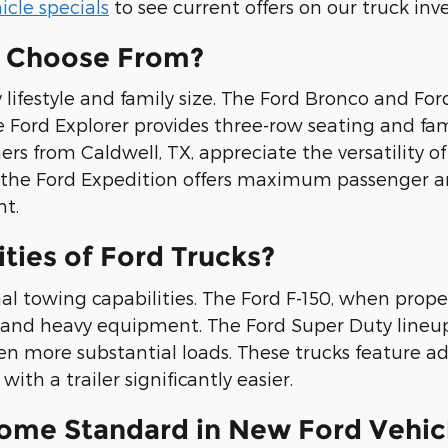
cle specials
to see current offers on our truck inv
I Choose From?
lifestyle and family size. The Ford Bronco and For
Ford Explorer provides three-row seating and famil
rs from Caldwell, TX, appreciate the versatility o
y, the Ford Expedition offers maximum passenger an
t.
ties of Ford Trucks?
al towing capabilities. The Ford F-150, when prop
rs, and heavy equipment. The Ford Super Duty lineu
en more substantial loads. These trucks feature 
ith a trailer significantly easier.
ome Standard in New Ford Vehic