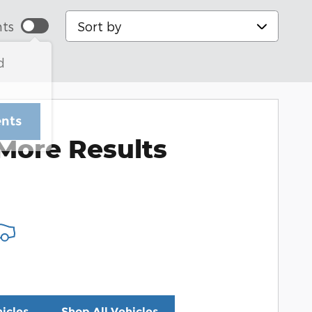
Sort by
ts
d
ents
More Results
icles
Shop All Vehicles