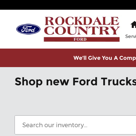
Skip to main content
Serv
We’ll Give You A Compe
Shop new Ford Trucks