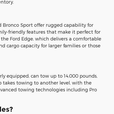
entory.
d Bronco Sport offer rugged capability for
y-friendly features that make it perfect for
f the Ford Edge, which delivers a comfortable
d cargo capacity for larger families or those
erly equipped, can tow up to 14,000 pounds,
p takes towing to another level, with the
advanced towing technologies including Pro
les?