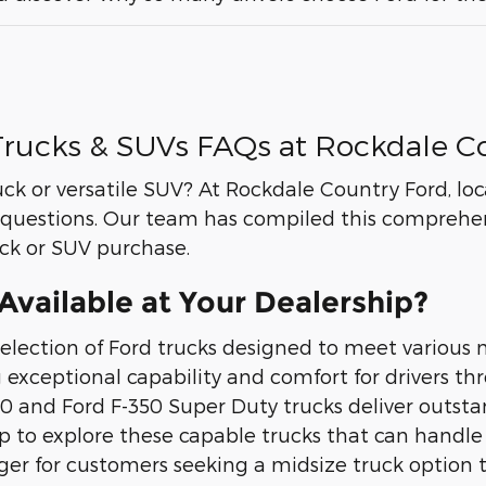
rucks & SUVs FAQs at Rockdale C
uck or versatile SUV? At Rockdale Country Ford, l
questions. Our team has compiled this comprehen
uck or SUV purchase.
vailable at Your Dealership?
election of Ford trucks designed to meet various 
g exceptional capability and comfort for drivers t
 and Ford F-350 Super Duty trucks deliver outsta
ship to explore these capable trucks that can han
nger for customers seeking a midsize truck optio