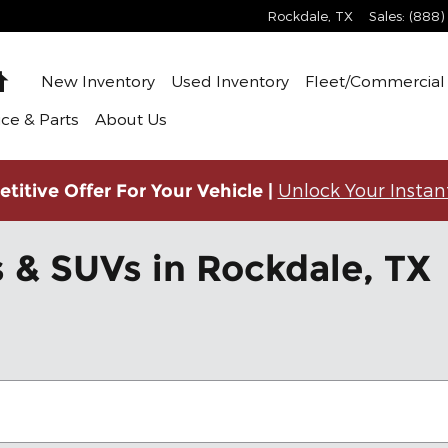
Rockdale
,
TX
Sales
:
(888)
Home
New Inventory
Used Inventory
Fleet/Commercial 
ice & Parts
About Us
Unlock Your Instan
titive Offer For Your Vehicle |
 & SUVs in Rockdale, TX