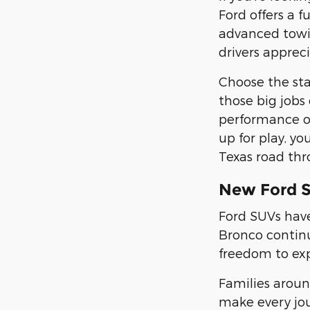
Ford offers a f
advanced towin
drivers appreci
Choose the st
those big jobs
performance on
up for play, yo
Texas road thr
New Ford 
Ford SUVs have
Bronco continu
freedom to ex
Families arou
make every jou