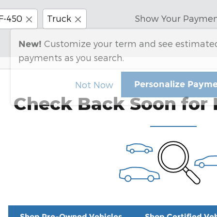
F-450
Truck
Show Your Paymen
Customize your term and see estimate
New!
payments as you search.
Personalize Paym
Not Now
Check Back Soon for 
Shop Pre-Owned Vehicles
Shop Certified Veh