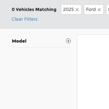
2025
Ford
0 Vehicles Matching
Clear Filters
Model