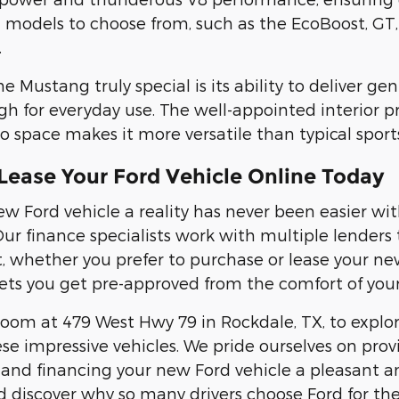
models to choose from, such as the EcoBoost, GT,
.
Mustang truly special is its ability to deliver gen
gh for everyday use. The well-appointed interior 
o space makes it more versatile than typical sports
Lease Your Ford Vehicle Online Today
w Ford vehicle a reality has never been easier w
Our finance specialists work with multiple lender
t, whether you prefer to purchase or lease your ne
ets you get pre-approved from the comfort of you
room at 479 West Hwy 79 in Rockdale, TX, to expl
se impressive vehicles. We pride ourselves on pro
and financing your new Ford vehicle a pleasant an
d discover why so many drivers choose Ford for th