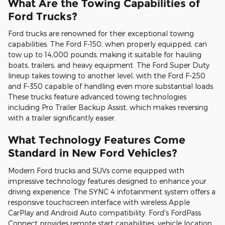
What Are the Towing Capabilities of
Ford Trucks?
Ford trucks are renowned for their exceptional towing
capabilities. The Ford F-150, when properly equipped, can
tow up to 14,000 pounds, making it suitable for hauling
boats, trailers, and heavy equipment. The Ford Super Duty
lineup takes towing to another level, with the Ford F-250
and F-350 capable of handling even more substantial loads.
These trucks feature advanced towing technologies
including Pro Trailer Backup Assist, which makes reversing
with a trailer significantly easier.
What Technology Features Come
Standard in New Ford Vehicles?
Modern Ford trucks and SUVs come equipped with
impressive technology features designed to enhance your
driving experience. The SYNC 4 infotainment system offers a
responsive touchscreen interface with wireless Apple
CarPlay and Android Auto compatibility. Ford's FordPass
Connect provides remote start capabilities, vehicle location