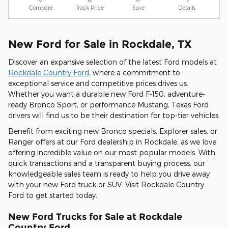
Compare
Track Price
Save
Details
New Ford for Sale in Rockdale, TX
Discover an expansive selection of the latest Ford models at
Rockdale Country Ford
, where a commitment to
exceptional service and competitive prices drives us.
Whether you want a durable new Ford F-150, adventure-
ready Bronco Sport, or performance Mustang, Texas Ford
drivers will find us to be their destination for top-tier vehicles.
Benefit from exciting new Bronco specials, Explorer sales, or
Ranger offers at our Ford dealership in Rockdale, as we love
offering incredible value on our most popular models. With
quick transactions and a transparent buying process, our
knowledgeable sales team is ready to help you drive away
with your new Ford truck or SUV. Visit Rockdale Country
Ford to get started today.
New Ford Trucks for Sale at Rockdale
Country Ford