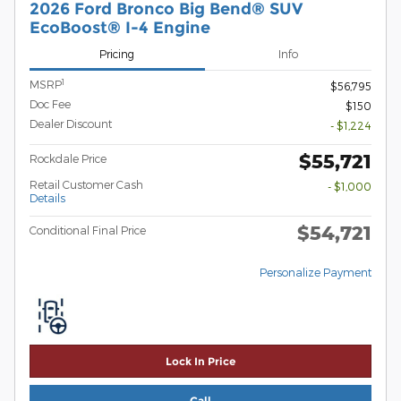
2026 Ford Bronco Big Bend® SUV
EcoBoost® I-4 Engine
Pricing
Info
1
MSRP
$56,795
Doc Fee
$150
Dealer Discount
- $1,224
$55,721
Rockdale Price
Retail Customer Cash
- $1,000
Details
$54,721
Conditional Final Price
Personalize Payment
Lock In Price
Call