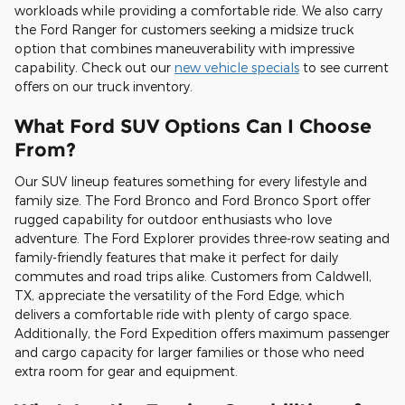
workloads while providing a comfortable ride. We also carry
the Ford Ranger for customers seeking a midsize truck
option that combines maneuverability with impressive
capability. Check out our
new vehicle specials
to see current
offers on our truck inventory.
What Ford SUV Options Can I Choose
From?
Our SUV lineup features something for every lifestyle and
family size. The Ford Bronco and Ford Bronco Sport offer
rugged capability for outdoor enthusiasts who love
adventure. The Ford Explorer provides three-row seating and
family-friendly features that make it perfect for daily
commutes and road trips alike. Customers from Caldwell,
TX, appreciate the versatility of the Ford Edge, which
delivers a comfortable ride with plenty of cargo space.
Additionally, the Ford Expedition offers maximum passenger
and cargo capacity for larger families or those who need
extra room for gear and equipment.