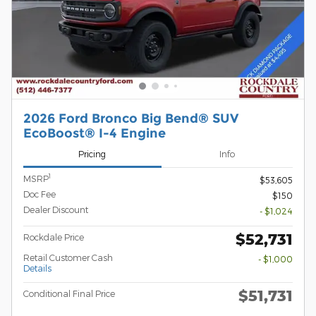
2026 Ford Bronco Big Bend® SUV
EcoBoost® I-4 Engine
Pricing
Info
1
MSRP
$53,605
Doc Fee
$150
Dealer Discount
- $1,024
$52,731
Rockdale Price
Retail Customer Cash
- $1,000
Details
$51,731
Conditional Final Price