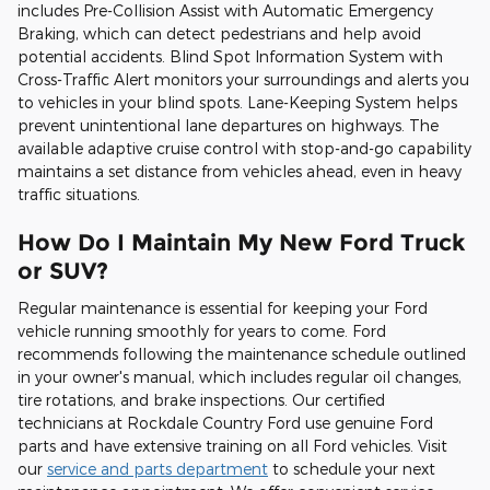
includes Pre-Collision Assist with Automatic Emergency
Braking, which can detect pedestrians and help avoid
potential accidents. Blind Spot Information System with
Cross-Traffic Alert monitors your surroundings and alerts you
to vehicles in your blind spots. Lane-Keeping System helps
prevent unintentional lane departures on highways. The
available adaptive cruise control with stop-and-go capability
maintains a set distance from vehicles ahead, even in heavy
traffic situations.
How Do I Maintain My New Ford Truck
or SUV?
Regular maintenance is essential for keeping your Ford
vehicle running smoothly for years to come. Ford
recommends following the maintenance schedule outlined
in your owner's manual, which includes regular oil changes,
tire rotations, and brake inspections. Our certified
technicians at Rockdale Country Ford use genuine Ford
parts and have extensive training on all Ford vehicles. Visit
our
service and parts department
to schedule your next