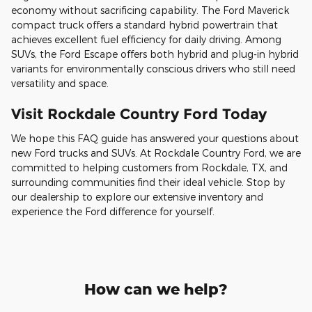
economy without sacrificing capability. The Ford Maverick
compact truck offers a standard hybrid powertrain that
achieves excellent fuel efficiency for daily driving. Among
SUVs, the Ford Escape offers both hybrid and plug-in hybrid
variants for environmentally conscious drivers who still need
versatility and space.
Visit Rockdale Country Ford Today
We hope this FAQ guide has answered your questions about
new Ford trucks and SUVs. At Rockdale Country Ford, we are
committed to helping customers from Rockdale, TX, and
surrounding communities find their ideal vehicle. Stop by
our dealership to explore our extensive inventory and
experience the Ford difference for yourself.
How can we help?