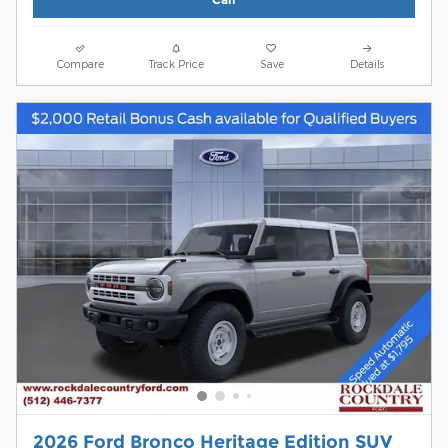
Compare
Track Price
Save
Details
2026 Ford Bronco Heritage Edition SUV