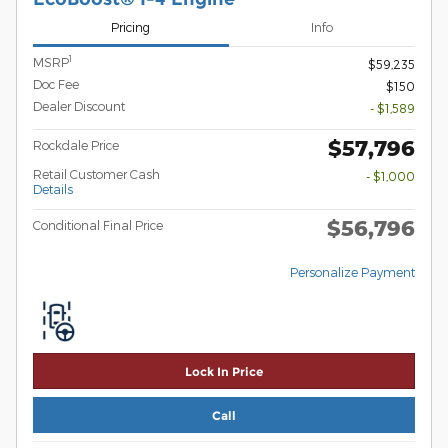
Pricing
Info
1
MSRP
$59,235
Doc Fee
$150
Dealer Discount
- $1,589
$57,796
Rockdale Price
Retail Customer Cash
- $1,000
Details
$56,796
Conditional Final Price
Personalize Payment
Lock In Price
Call