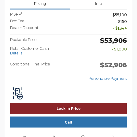
Pricing
Info
1
MSRP
$55,100
Doc Fee
$150
Dealer Discount
- $1,344
$53,906
Rockdale Price
Retail Customer Cash
- $1,000
Details
$52,906
Conditional Final Price
Personalize Payment
Lock In Price
Call