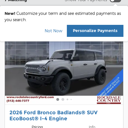
New!
Customize your term and see estimated payments as
you search.
Personalize Payments
Not Now
2026 Ford Bronco Badlands® SUV
EcoBoost® I-4 Engine
Pricing
Info