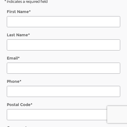
* Indicates a required field
First Name
*
Last Name
*
Email
*
Phone
*
Postal Code
*