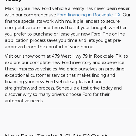
Making your new Ford vehicle a reality has never been easier
with our comprehensive
Ford financing in Rockdale, TX
. Our
finance specialists work with multiple lenders to secure
competitive rates and terms that fit your budget, whether
you prefer to purchase or lease your new Ford. The online
application process saves you time and lets you get pre-
approved from the comfort of your home.
Visit our showroom at 479 West Hwy 79 in Rockdale, TX, to
explore our complete new Ford inventory and experience
these impressive vehicles. We pride ourselves on providing
exceptional customer service that makes finding and
financing your new Ford vehicle a pleasant and
straightforward process. Schedule a test drive today and
discover why so many drivers choose Ford for their
automotive needs.