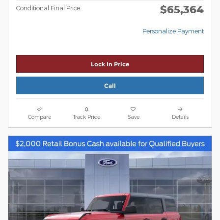
$65,364
Conditional Final Price
Personalize Payment
Lock In Price
Call
Compare
Track Price
Save
Details