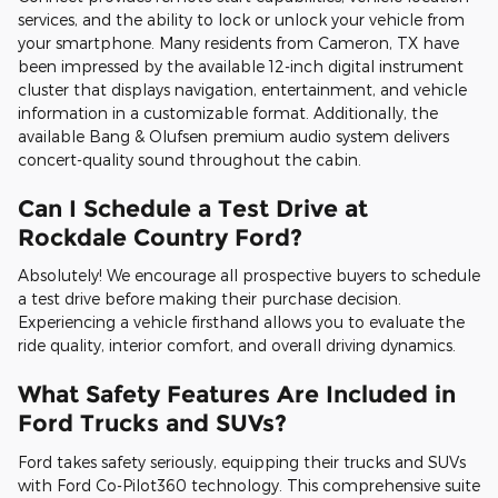
services, and the ability to lock or unlock your vehicle from
your smartphone. Many residents from Cameron, TX have
been impressed by the available 12-inch digital instrument
cluster that displays navigation, entertainment, and vehicle
information in a customizable format. Additionally, the
available Bang & Olufsen premium audio system delivers
concert-quality sound throughout the cabin.
Can I Schedule a Test Drive at
Rockdale Country Ford?
Absolutely! We encourage all prospective buyers to schedule
a test drive before making their purchase decision.
Experiencing a vehicle firsthand allows you to evaluate the
ride quality, interior comfort, and overall driving dynamics.
What Safety Features Are Included in
Ford Trucks and SUVs?
Ford takes safety seriously, equipping their trucks and SUVs
with Ford Co-Pilot360 technology. This comprehensive suite