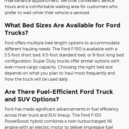
maintenance appointment. We offer convenient service
hours and a comfortable waiting area for customers who
prefer to wait while their vehicle is serviced.
What Bed Sizes Are Available for Ford
Trucks?
Ford offers multiple bed length options to accommodate
different hauling needs. The Ford F-150 is available with a
5.5-foot short bed, 6.5-foot standard bed, or 8-foot long bed
configuration. Super Duty trucks offer similar options with
even more cargo capacity. Choosing the right bed size
depends on what you plan to haul most frequently and
how the truck will be used daily.
Are There Fuel-Efficient Ford Truck
and SUV Options?
Ford has made significant advancements in fuel efficiency
across their truck and SUV lineup. The Ford F-150
PowerBoost hybrid combines a twin-turbocharged V6
engine with an electric motor to deliver impressive fuel