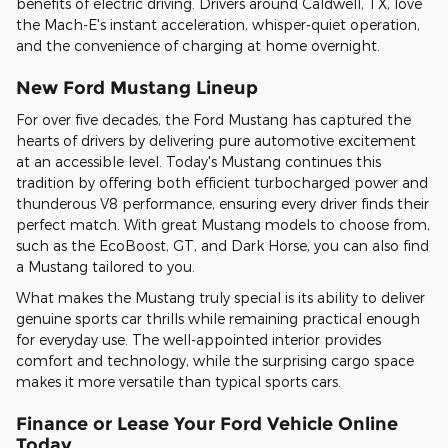
benefits of electric driving. Drivers around Caldwell, TX, love
the Mach-E's instant acceleration, whisper-quiet operation,
and the convenience of charging at home overnight.
New Ford Mustang Lineup
For over five decades, the Ford Mustang has captured the
hearts of drivers by delivering pure automotive excitement
at an accessible level. Today's Mustang continues this
tradition by offering both efficient turbocharged power and
thunderous V8 performance, ensuring every driver finds their
perfect match. With great Mustang models to choose from,
such as the EcoBoost, GT, and Dark Horse, you can also find
a Mustang tailored to you.
What makes the Mustang truly special is its ability to deliver
genuine sports car thrills while remaining practical enough
for everyday use. The well-appointed interior provides
comfort and technology, while the surprising cargo space
makes it more versatile than typical sports cars.
Finance or Lease Your Ford Vehicle Online
Today