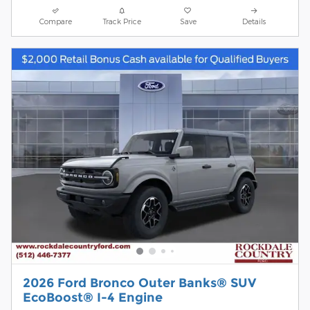
Compare
Track Price
Save
Details
2026 Ford Bronco Outer Banks® SUV
EcoBoost® I-4 Engine