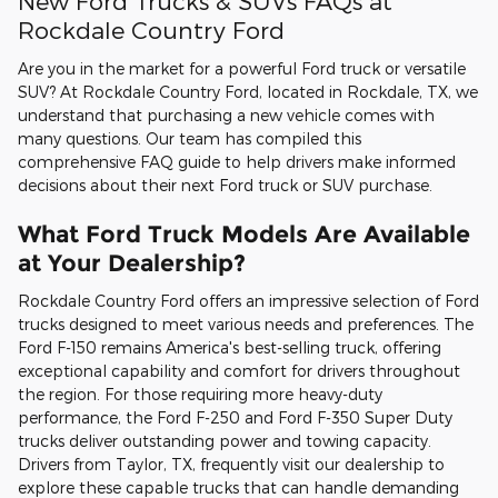
New Ford Trucks & SUVs FAQs at
Rockdale Country Ford
Are you in the market for a powerful Ford truck or versatile
SUV? At Rockdale Country Ford, located in Rockdale, TX, we
understand that purchasing a new vehicle comes with
many questions. Our team has compiled this
comprehensive FAQ guide to help drivers make informed
decisions about their next Ford truck or SUV purchase.
What Ford Truck Models Are Available
at Your Dealership?
Rockdale Country Ford offers an impressive selection of Ford
trucks designed to meet various needs and preferences. The
Ford F-150 remains America's best-selling truck, offering
exceptional capability and comfort for drivers throughout
the region. For those requiring more heavy-duty
performance, the Ford F-250 and Ford F-350 Super Duty
trucks deliver outstanding power and towing capacity.
Drivers from Taylor, TX, frequently visit our dealership to
explore these capable trucks that can handle demanding