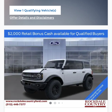
View 1 Qualifying Vehicle(s)
open in same tab
Offer Details and Disclaimers
Open Incentive Modal