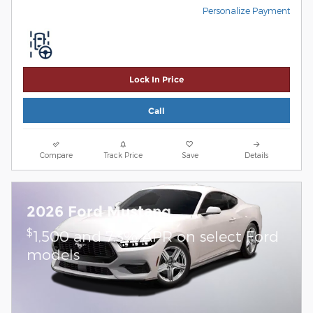
Personalize Payment
Lock In Price
Call
Compare
Track Price
Save
Details
2026 Ford Mustang
$
1,500 and 7.3% APR on select Ford
models