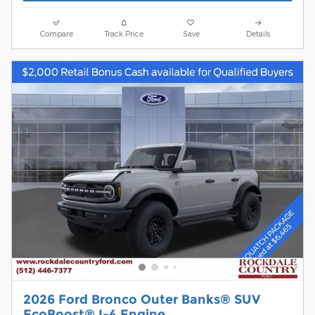
Compare
Track Price
Save
Details
2026 Ford Bronco Outer Banks® SUV
EcoBoost® I-4 Engine