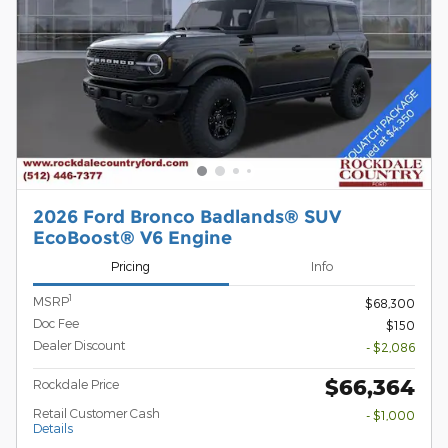
2026 Ford Bronco Badlands® SUV
EcoBoost® V6 Engine
Pricing
Info
1
MSRP
$68,300
Doc Fee
$150
Dealer Discount
- $2,086
$66,364
Rockdale Price
Retail Customer Cash
- $1,000
Details