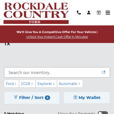
Skip to main content
We’ll Give You A Competitive Offer For Your Vehicle |
Unlock Your Instant Cash Offer In Minutes!
Shop new Ford Trucks & SUVs in Rockdale,
TX
Ford
2026
Explorer
Automatic
7
7
3
7
Filter / Sort
My Wallet
4
7 Matching
Show Your Payments