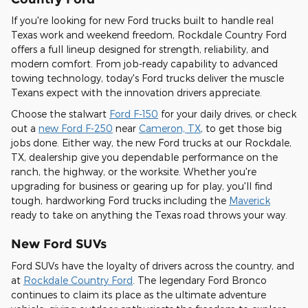
If you're looking for new Ford trucks built to handle real
Texas work and weekend freedom, Rockdale Country Ford
offers a full lineup designed for strength, reliability, and
modern comfort. From job-ready capability to advanced
towing technology, today's Ford trucks deliver the muscle
Texans expect with the innovation drivers appreciate.
Choose the stalwart
Ford F-150
for your daily drives, or check
out a
new Ford F-250
near
Cameron, TX
, to get those big
jobs done. Either way, the new Ford trucks at our Rockdale,
TX, dealership give you dependable performance on the
ranch, the highway, or the worksite. Whether you're
upgrading for business or gearing up for play, you'll find
tough, hardworking Ford trucks including the
Maverick
ready to take on anything the Texas road throws your way.
New Ford SUVs
Ford SUVs have the loyalty of drivers across the country, and
at
Rockdale Country Ford
. The legendary Ford Bronco
continues to claim its place as the ultimate adventure