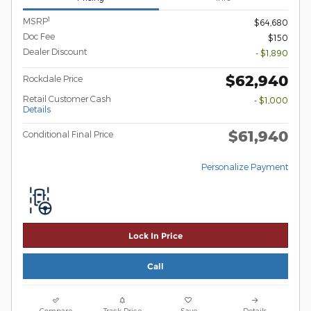
1
MSRP
$64,680
Doc Fee
$150
Dealer Discount
- $1,890
$62,940
Rockdale Price
Retail Customer Cash
- $1,000
Details
$61,940
Conditional Final Price
Personalize Payment
Lock In Price
Call
Compare
Track Price
Save
Details