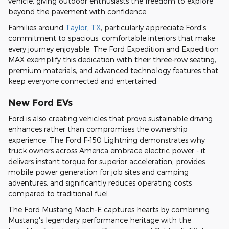
vehicle, giving outdoor enthusiasts the freedom to explore
beyond the pavement with confidence.
Families around
Taylor, TX
, particularly appreciate Ford's
commitment to spacious, comfortable interiors that make
every journey enjoyable. The Ford Expedition and Expedition
MAX exemplify this dedication with their three-row seating,
premium materials, and advanced technology features that
keep everyone connected and entertained.
New Ford EVs
Ford is also creating vehicles that prove sustainable driving
enhances rather than compromises the ownership
experience. The Ford F-150 Lightning demonstrates why
truck owners across America embrace electric power - it
delivers instant torque for superior acceleration, provides
mobile power generation for job sites and camping
adventures, and significantly reduces operating costs
compared to traditional fuel.
The Ford Mustang Mach-E captures hearts by combining
Mustang's legendary performance heritage with the