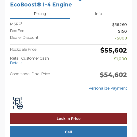
EcoBoost® I-4 Engine
Pricing
Info
1
MSRP
$56,260
Doc Fee
$150
Dealer Discount
- $808
$55,602
Rockdale Price
Retail Customer Cash
- $1,000
Details
$54,602
Conditional Final Price
Personalize Payment
Lock In Price
Call