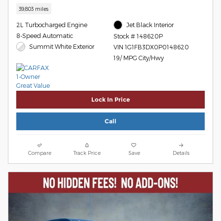
39,803 miles
2L Turbocharged Engine
Jet Black Interior
8-Speed Automatic
Stock # 148620P
Summit White Exterior
VIN 1G1FB3DX0P0148620
19/ MPG City/Hwy
Lock In Price
Call
Compare
Track Price
Save
Details