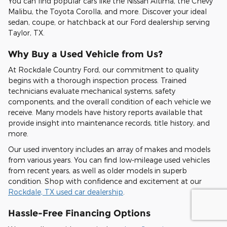
You can find popular cars like the Nissan Altima, the Chevy
Malibu, the Toyota Corolla, and more. Discover your ideal
sedan, coupe, or hatchback at our Ford dealership serving
Taylor, TX.
Why Buy a Used Vehicle from Us?
At Rockdale Country Ford, our commitment to quality
begins with a thorough inspection process. Trained
technicians evaluate mechanical systems, safety
components, and the overall condition of each vehicle we
receive. Many models have history reports available that
provide insight into maintenance records, title history, and
more.
Our used inventory includes an array of makes and models
from various years. You can find low-mileage used vehicles
from recent years, as well as older models in superb
condition. Shop with confidence and excitement at our
Rockdale, TX used car dealership
.
Hassle-Free Financing Options