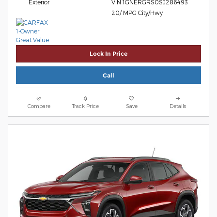
Exterior
VIN 1GNERGRS0SJ286493
20/ MPG City/Hwy
Lock In Price
Call
Compare
Track Price
Save
Details