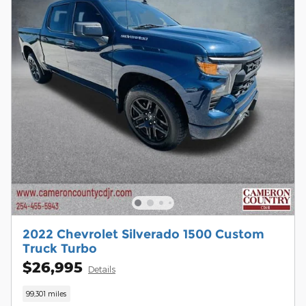
2022 Chevrolet Silverado 1500 Custom
Truck Turbo
$26,995
Details
99,301 miles