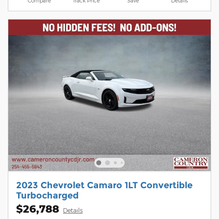
Compare
Track Price
Save
Details
2023 Chevrolet Camaro 1LT Convertible
Turbocharged
$26,788
Details