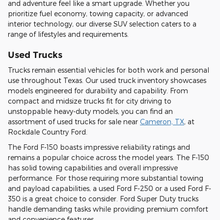
and adventure feel like a smart upgrade. Whether you
prioritize fuel economy, towing capacity, or advanced
interior technology, our diverse SUV selection caters to a
range of lifestyles and requirements.
Used Trucks
Trucks remain essential vehicles for both work and personal
use throughout Texas. Our used truck inventory showcases
models engineered for durability and capability. From
compact and midsize trucks fit for city driving to
unstoppable heavy-duty models, you can find an
assortment of used trucks for sale near
Cameron, TX
, at
Rockdale Country Ford.
The Ford F-150 boasts impressive reliability ratings and
remains a popular choice across the model years. The F-150
has solid towing capabilities and overall impressive
performance. For those requiring more substantial towing
and payload capabilities, a used Ford F-250 or a used Ford F-
350 is a great choice to consider. Ford Super Duty trucks
handle demanding tasks while providing premium comfort
and convenience features.