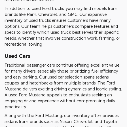
In addition to used Ford trucks, you may find models from
brands like Ram, Chevrolet, and GMC. Our expansive
inventory of used trucks ensures customers have many
options. Our team helps customers compare features and
specs to identify which used truck best serves their specific
needs, whether that involves construction work, farming, or
recreational towing
Used Cars
Traditional passenger cars continue offering excellent value
for many drivers, especially those prioritizing fuel efficiency
and easy parking. Our used car selection spans sedans,
coupes, and hatchbacks from multiple brands. The Ford
Mustang delivers exciting driving dynamics and iconic styling.
A used Ford Mustang appeals to enthusiasts seeking an
engaging driving experience without compromising daily
practicality.
Along with the Ford Mustang, our inventory often provides
sedans from brands such as Nissan, Chevrolet, and Toyota.