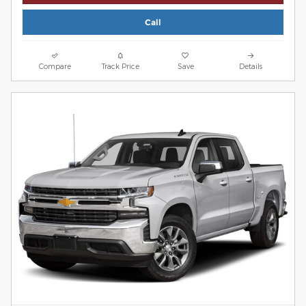
Call
Compare
Track Price
Save
Details