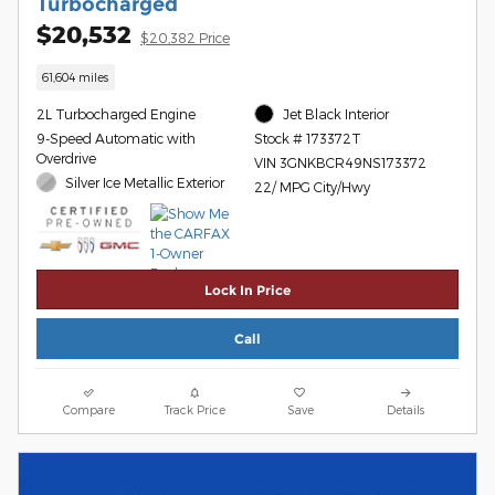
Turbocharged
$20,532
$20,382 Price
61,604 miles
2L Turbocharged Engine
Jet Black Interior
9-Speed Automatic with
Stock # 173372T
Overdrive
VIN 3GNKBCR49NS173372
Silver Ice Metallic Exterior
22/ MPG City/Hwy
Lock In Price
Call
Compare
Track Price
Save
Details