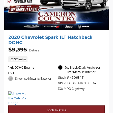
2020 Chevrolet Spark 1LT Hatchback
DOHC
$9,395
Details
107,503 miles
1.4L DOHC Engine
Jet Black/Dark Anderson
Silver Metallic Interior
CVT
Stock # 450634T
Silver Ice Metallic Exterior
VIN KL8CD6SA1LC450634
30/ MPG City/Hwy
Lock In Price