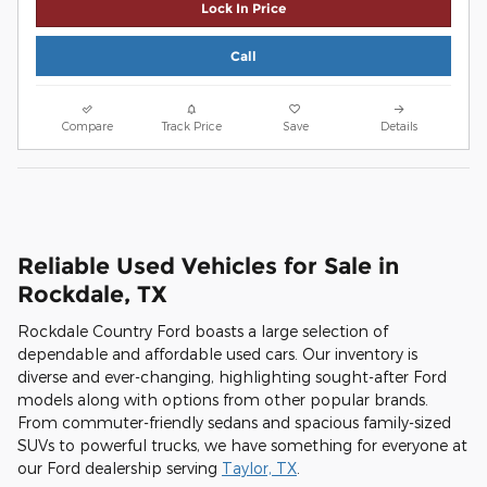
Lock In Price
Call
Compare
Track Price
Save
Details
Reliable Used Vehicles for Sale in
Rockdale, TX
Rockdale Country Ford boasts a large selection of
dependable and affordable used cars. Our inventory is
diverse and ever-changing, highlighting sought-after Ford
models along with options from other popular brands.
From commuter-friendly sedans and spacious family-sized
SUVs to powerful trucks, we have something for everyone at
our Ford dealership serving
Taylor, TX
.