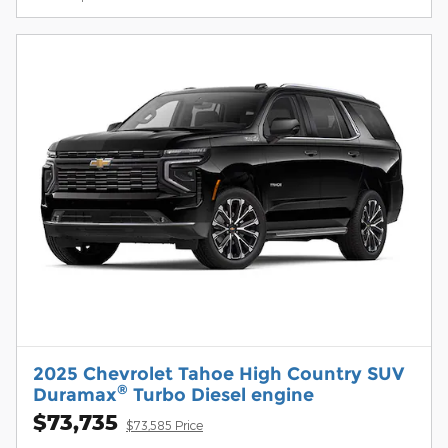
2025 Chevrolet Tahoe High Country SUV
®
Duramax
Turbo Diesel engine
$73,735
$73,585 Price