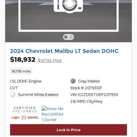
2024 Chevrolet Malibu LT Sedan DOHC
$18,932
$18,782 Price
58,708 miles
1.5L DOHC Engine
Gray Interior
CVT
Stock # 207930P
Summit White Exterior
VIN 1G1ZD5ST0RF207930
28/ MPG City/Hwy
Lock In Price