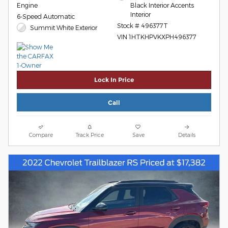
Engine
Black Interior Accents
Interior
6-Speed Automatic
Stock # 496377T
Summit White Exterior
VIN 1HTKHPVKXPH496377
Lock In Price
Call
Compare
Track Price
Save
Details