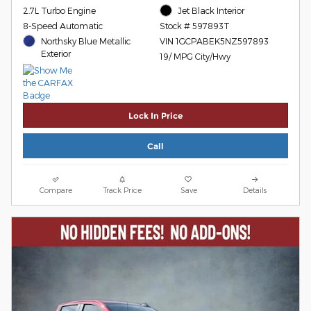
2.7L Turbo Engine
Jet Black Interior
8-Speed Automatic
Stock # 597893T
Northsky Blue Metallic
VIN 1GCPABEK5NZ597893
Exterior
19/ MPG City/Hwy
Lock In Price
Call
Compare
Track Price
Save
Details