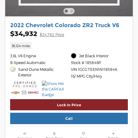
2022 Chevrolet Colorado ZR2 Truck V6
$34,932
$34,782 Price
38,124 miles
3.6L V6 Engine
Jet Black Interior
8-Speed Automatic
Stock # 185846P
Sand Dune Metallic
VIN 1GCGTEEN1N1185846
Exterior
16/ MPG City/Hwy
Lock In Price
Call