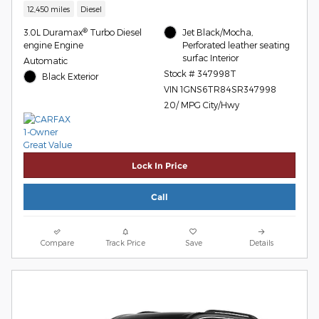
12,450 miles
Diesel
®
3.0L Duramax
Turbo Diesel
Jet Black/Mocha,
engine Engine
Perforated leather seating
surfac Interior
Automatic
Stock # 347998T
Black Exterior
VIN 1GNS6TR84SR347998
20/ MPG City/Hwy
Lock In Price
Call
Compare
Track Price
Save
Details