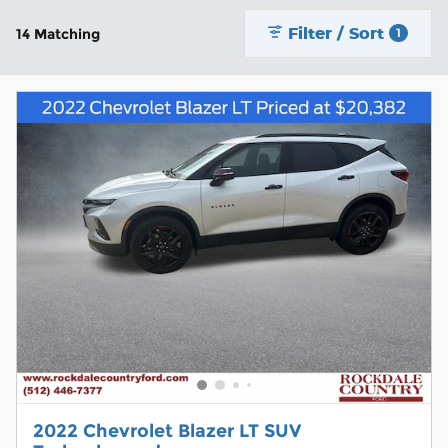
Filter / Sort
14 Matching
1
2022 Chevrolet Blazer LT SUV