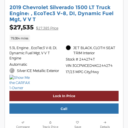
2019 Chevrolet Silverado 1500 LT Truck
Engine: , EcoTec3 V-8, DI, Dynamic Fuel
Mgt, V V T
$27,535
$27,385 Price
79,384 miles
5.3L Engine: , EcoTec3 V-8, DI,
JET BLACK, CLOTH SEAT
Dynamic Fuel Mgt, V V T
TRIM Interior
Engine
Stock # 244274T
Automatic
VIN 3GCPWCED4KG244274
Silver ICE Metallic Exterior
17/23 MPG City/Hwy
Lock In Price
Call
Compare
Track Price
Save
Details