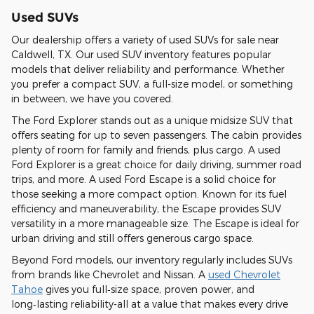
Used SUVs
Our dealership offers a variety of used SUVs for sale near
Caldwell, TX. Our used SUV inventory features popular
models that deliver reliability and performance. Whether
you prefer a compact SUV, a full-size model, or something
in between, we have you covered.
The Ford Explorer stands out as a unique midsize SUV that
offers seating for up to seven passengers. The cabin provides
plenty of room for family and friends, plus cargo. A used
Ford Explorer is a great choice for daily driving, summer road
trips, and more. A used Ford Escape is a solid choice for
those seeking a more compact option. Known for its fuel
efficiency and maneuverability, the Escape provides SUV
versatility in a more manageable size. The Escape is ideal for
urban driving and still offers generous cargo space.
Beyond Ford models, our inventory regularly includes SUVs
from brands like Chevrolet and Nissan. A
used Chevrolet
Tahoe
gives you full‑size space, proven power, and
long‑lasting reliability-all at a value that makes every drive