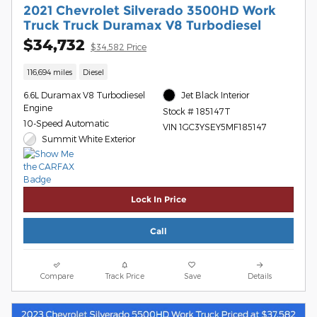
2021 Chevrolet Silverado 3500HD Work
Truck Truck Duramax V8 Turbodiesel
$34,732
$34,582 Price
116,694 miles
Diesel
6.6L Duramax V8 Turbodiesel
Jet Black Interior
Engine
Stock # 185147T
10-Speed Automatic
VIN 1GC3YSEY5MF185147
Summit White Exterior
Lock In Price
Call
Compare
Track Price
Save
Details