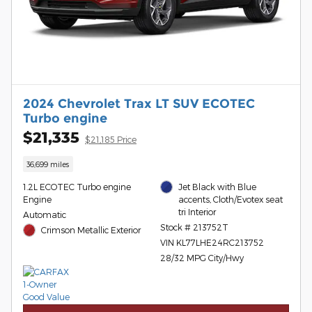
2024 Chevrolet Trax LT SUV ECOTEC
Turbo engine
$21,335
$21,185 Price
36,699 miles
1.2L ECOTEC Turbo engine
Jet Black with Blue
Engine
accents, Cloth/Evotex seat
tri Interior
Automatic
Stock # 213752T
Crimson Metallic Exterior
VIN KL77LHE24RC213752
28/32 MPG City/Hwy