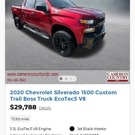
2020 Chevrolet Silverado 1500 Custom
Trail Boss Truck EcoTec3 V8
$29,788
Details
73,103 miles
5.3L EcoTec3 V8 Engine
Jet Black Interior