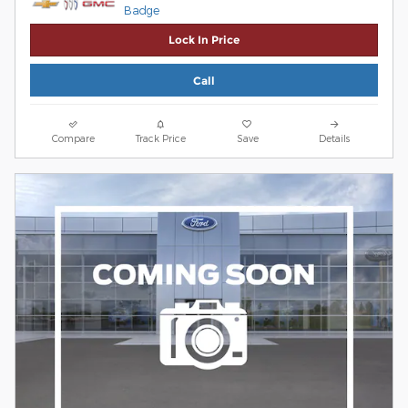
Lock In Price
Call
Compare
Track Price
Save
Details