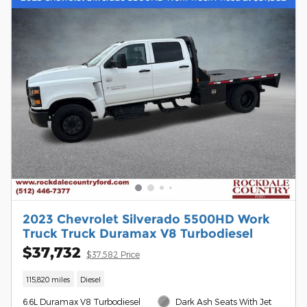
2023 Chevrolet Silverado 5500HD Work
Truck Truck Duramax V8 Turbodiesel
$37,732
$37,582 Price
115,820 miles
Diesel
6.6L Duramax V8 Turbodiesel
Dark Ash Seats With Jet