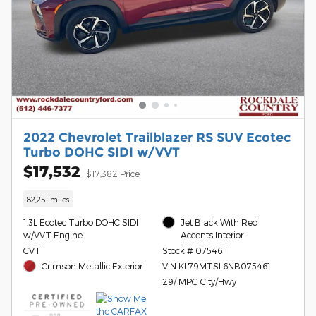
2022 Chevrolet Trailblazer RS SUV Ecotec
Turbo DOHC SIDI w/VVT
$17,532
$17,382 Price
82,251 miles
1.3L Ecotec Turbo DOHC SIDI
Jet Black With Red
w/VVT Engine
Accents Interior
CVT
Stock # 075461T
Crimson Metallic Exterior
VIN KL79MTSL6NB075461
29/ MPG City/Hwy