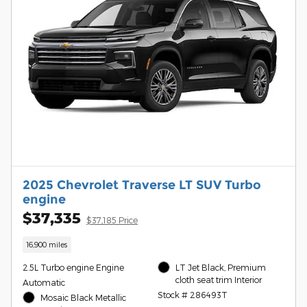
2025 Chevrolet Traverse LT SUV Turbo
engine
$37,335
$37,185 Price
16,900 miles
2.5L Turbo engine Engine
LT Jet Black, Premium
cloth seat trim Interior
Automatic
Stock # 286493T
Mosaic Black Metallic