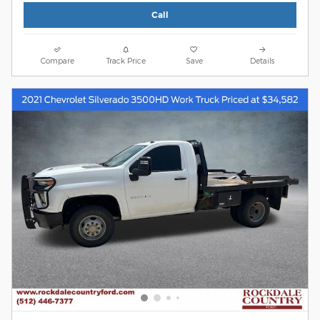
Call
Compare
Track Price
Save
Details