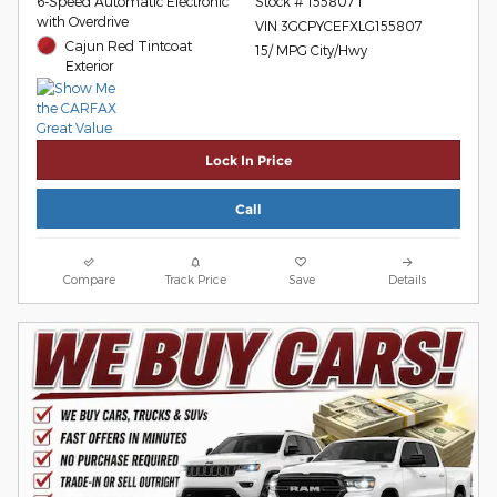
6-Speed Automatic Electronic
Stock # 155807T
with Overdrive
VIN 3GCPYCEFXLG155807
Cajun Red Tintcoat
15/ MPG City/Hwy
Exterior
Lock In Price
Call
Compare
Track Price
Save
Details