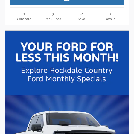
Compare
Track Price
Save
Details