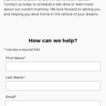
Contact us today to schedule a test drive or learn more
about our current inventory. We look forward to serving you
and helping you drive home in the vehicle of your dreams.
How can we help?
* Indicates a required field
First Name
*
Last Name
*
Email
*