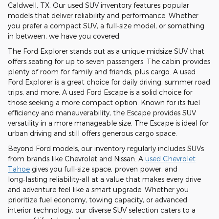
Caldwell, TX. Our used SUV inventory features popular
models that deliver reliability and performance. Whether
you prefer a compact SUV, a full-size model, or something
in between, we have you covered.
The Ford Explorer stands out as a unique midsize SUV that
offers seating for up to seven passengers. The cabin provides
plenty of room for family and friends, plus cargo. A used
Ford Explorer is a great choice for daily driving, summer road
trips, and more. A used Ford Escape is a solid choice for
those seeking a more compact option. Known for its fuel
efficiency and maneuverability, the Escape provides SUV
versatility in a more manageable size. The Escape is ideal for
urban driving and still offers generous cargo space.
Beyond Ford models, our inventory regularly includes SUVs
from brands like Chevrolet and Nissan. A
used Chevrolet
Tahoe
gives you full‑size space, proven power, and
long‑lasting reliability-all at a value that makes every drive
and adventure feel like a smart upgrade. Whether you
prioritize fuel economy, towing capacity, or advanced
interior technology, our diverse SUV selection caters to a