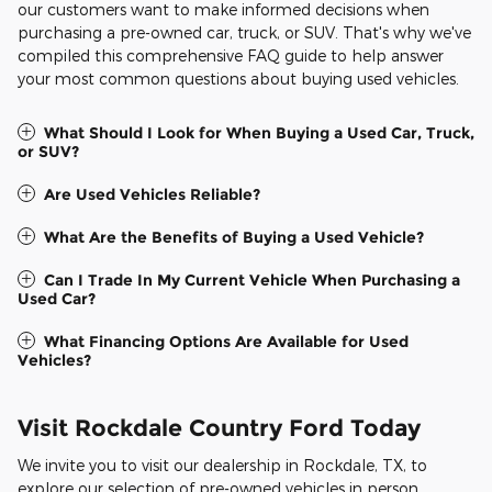
our customers want to make informed decisions when
purchasing a pre-owned car, truck, or SUV. That's why we've
compiled this comprehensive FAQ guide to help answer
your most common questions about buying used vehicles.
What Should I Look for When Buying a Used Car, Truck,
or SUV?
Are Used Vehicles Reliable?
What Are the Benefits of Buying a Used Vehicle?
Can I Trade In My Current Vehicle When Purchasing a
Used Car?
What Financing Options Are Available for Used
Vehicles?
Visit Rockdale Country Ford Today
We invite you to visit our dealership in Rockdale, TX, to
explore our selection of pre-owned vehicles in person.