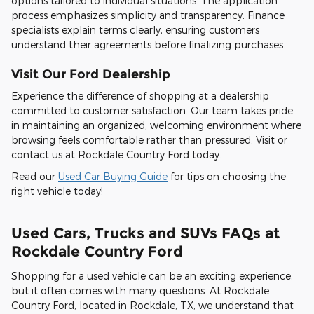
options tailored to individual situations. The application
process emphasizes simplicity and transparency. Finance
specialists explain terms clearly, ensuring customers
understand their agreements before finalizing purchases.
Visit Our Ford Dealership
Experience the difference of shopping at a dealership
committed to customer satisfaction. Our team takes pride
in maintaining an organized, welcoming environment where
browsing feels comfortable rather than pressured. Visit or
contact us at Rockdale Country Ford today.
Read our
Used Car Buying Guide
for tips on choosing the
right vehicle today!
Used Cars, Trucks and SUVs FAQs at
Rockdale Country Ford
Shopping for a used vehicle can be an exciting experience,
but it often comes with many questions. At Rockdale
Country Ford, located in Rockdale, TX, we understand that