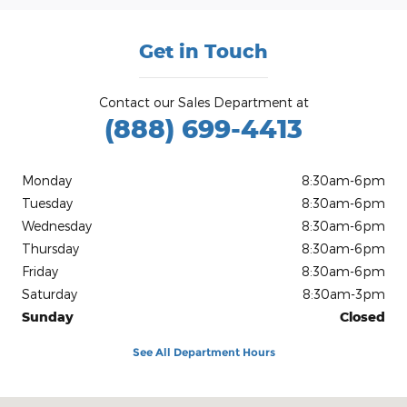
Get in Touch
Contact our Sales Department at
(888) 699-4413
Monday
8:30am-6pm
Tuesday
8:30am-6pm
Wednesday
8:30am-6pm
Thursday
8:30am-6pm
Friday
8:30am-6pm
Saturday
8:30am-3pm
Sunday
Closed
See All Department Hours
Visit us at: 479 West Hwy 79 Rockdale, TX 76567