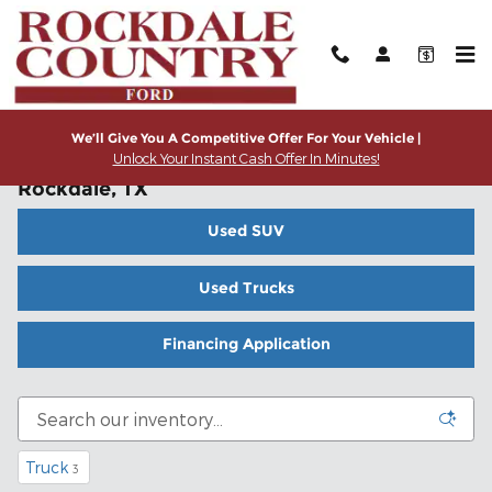
Skip to main content
We’ll Give You A Competitive Offer For Your Vehicle |
Unlock Your Instant Cash Offer In Minutes!
Used Cars, Trucks and SUVs for Sale in
Rockdale, TX
Used SUV
Used Trucks
Financing Application
Truck
3