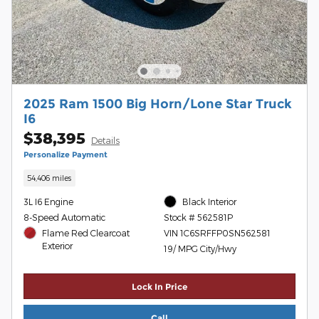
2025 Ram 1500 Big Horn/Lone Star Truck
I6
$38,395
Details
Personalize Payment
54,406 miles
3L I6 Engine
Black Interior
8-Speed Automatic
Stock # 562581P
Flame Red Clearcoat
VIN 1C6SRFFP0SN562581
Exterior
19/ MPG City/Hwy
Lock In Price
Call