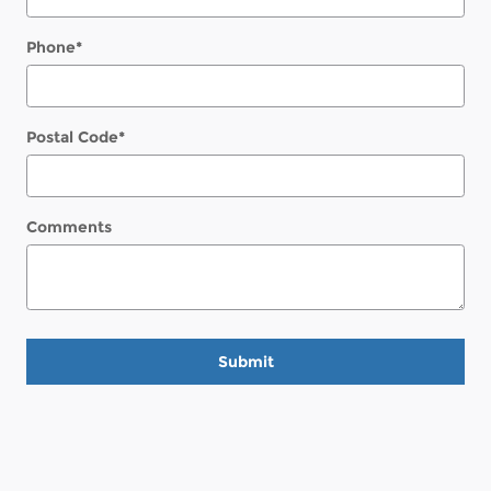
Phone
*
Postal Code
*
Comments
Submit