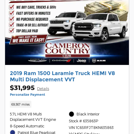
2019 Ram 1500 Laramie Truck HEMI V8
Multi Displacement VVT
$31,995
Details
Personalize Payment
69,367 miles
5.7L HEMI V8 Multi
Black Interior
Displacement VVT Engine
Stock # 635863P
8-Speed Automatic
VIN 1C6SRFJT8KN635863
Patriot Blue Pearlcoat
19/ MPG City/Hwy