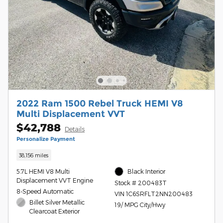
2022 Ram 1500 Rebel Truck HEMI V8
Multi Displacement VVT
$42,788
Details
Personalize Payment
38,156 miles
5.7L HEMI V8 Multi
Black Interior
Displacement VVT Engine
Stock # 200483T
8-Speed Automatic
VIN 1C6SRFLT2NN200483
Billet Silver Metallic
19/ MPG City/Hwy
Clearcoat Exterior