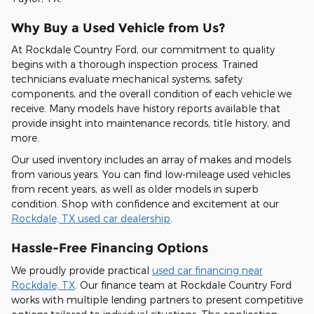
Why Buy a Used Vehicle from Us?
At Rockdale Country Ford, our commitment to quality
begins with a thorough inspection process. Trained
technicians evaluate mechanical systems, safety
components, and the overall condition of each vehicle we
receive. Many models have history reports available that
provide insight into maintenance records, title history, and
more.
Our used inventory includes an array of makes and models
from various years. You can find low-mileage used vehicles
from recent years, as well as older models in superb
condition. Shop with confidence and excitement at our
Rockdale, TX used car dealership
.
Hassle-Free Financing Options
We proudly provide practical
used car financing near
Rockdale, TX
. Our finance team at Rockdale Country Ford
works with multiple lending partners to present competitive