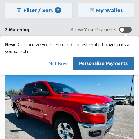
Filter / Sort
My Wallet
2
3 Matching
Show Your Payments
New!
Customize your term and see estimated payments as
you search.
Personalize Payments
Not Now