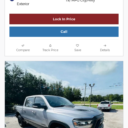
Exterior
Lock In Price
Call
Compare
Track Price
Save
Details