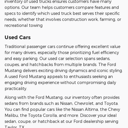
inventory of used trucks ensures customers have many
options. Our team helps customers compare features and
specs to identify which used truck best serves their specific
needs, whether that involves construction work, farming, or
recreational towing
Used Cars
Traditional passenger cars continue offering excellent value
for many drivers, especially those prioritizing fuel efficiency
and easy parking. Our used car selection spans sedans,
coupes, and hatchbacks from multiple brands. The Ford
Mustang delivers exciting driving dynamics and iconic styling.
A used Ford Mustang appeals to enthusiasts seeking an
engaging driving experience without compromising daily
practicality.
Along with the Ford Mustang, our inventory often provides
sedans from brands such as Nissan, Chevrolet, and Toyota.
You can find popular cars like the Nissan Altima, the Chevy
Malibu, the Toyota Corolla, and more. Discover your ideal
sedan, coupe, or hatchback at our Ford dealership serving
Taylor, TX.