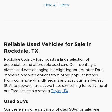
Clear All Filters
Reliable Used Vehicles for Sale in
Rockdale, TX
Rockdale Country Ford boasts a large selection of
dependable and affordable used cars. Our inventory is
diverse and ever-changing, highlighting sought-after Ford
models along with options from other popular brands.
From commuter-friendly sedans and spacious family-sized
SUVs to powerful trucks, we have something for everyone at
our Ford dealership serving
Taylor, TX
.
Used SUVs
Our dealership offers a variety of used SUVs for sale near