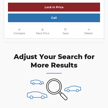
Lock In Price
Call
Compare
Track Price
Save
Details
Adjust Your Search for
More Results