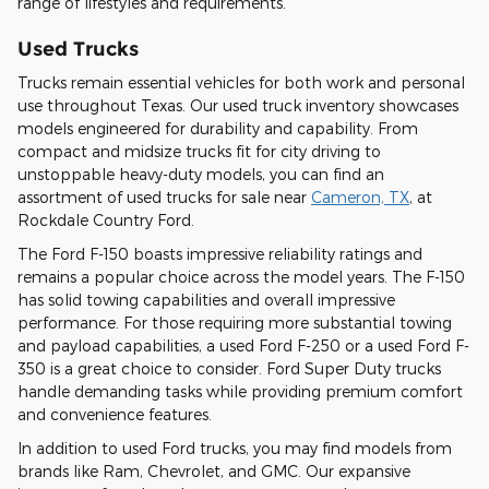
range of lifestyles and requirements.
Used Trucks
Trucks remain essential vehicles for both work and personal
use throughout Texas. Our used truck inventory showcases
models engineered for durability and capability. From
compact and midsize trucks fit for city driving to
unstoppable heavy-duty models, you can find an
assortment of used trucks for sale near
Cameron, TX
, at
Rockdale Country Ford.
The Ford F-150 boasts impressive reliability ratings and
remains a popular choice across the model years. The F-150
has solid towing capabilities and overall impressive
performance. For those requiring more substantial towing
and payload capabilities, a used Ford F-250 or a used Ford F-
350 is a great choice to consider. Ford Super Duty trucks
handle demanding tasks while providing premium comfort
and convenience features.
In addition to used Ford trucks, you may find models from
brands like Ram, Chevrolet, and GMC. Our expansive