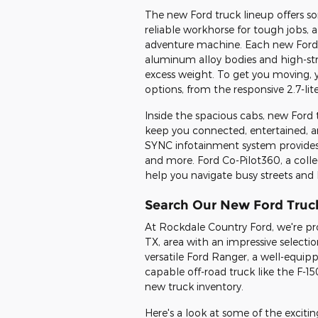
The new Ford truck lineup offers s
reliable workhorse for tough jobs, a
adventure machine. Each new Ford t
aluminum alloy bodies and high-st
excess weight. To get you moving, y
options, from the responsive 2.7-li
Inside the spacious cabs, new Ford 
keep you connected, entertained, a
SYNC infotainment system provides 
and more. Ford Co-Pilot360, a collect
help you navigate busy streets and 
Search Our New Ford Truc
At Rockdale Country Ford, we're pr
TX, area with an impressive selecti
versatile Ford Ranger, a well-equip
capable off-road truck like the F-15
new truck inventory.
Here's a look at some of the excit