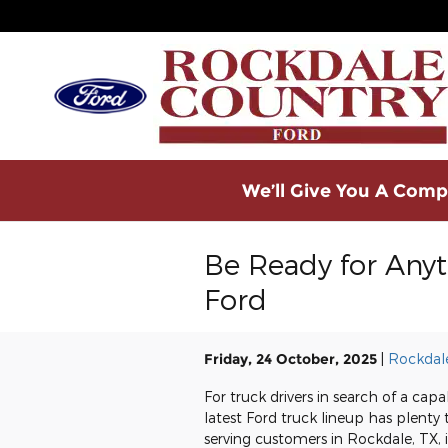
Skip to main content
We’ll Give You A Compe
Be Ready for Any
Ford
Friday, 24 October, 2025
Rockdal
For truck drivers in search of a ca
latest Ford truck lineup has plenty
serving customers in Rockdale, TX, i