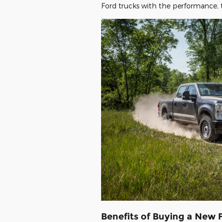
Ford trucks with the performance, 
Benefits of Buying a New 