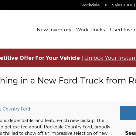
Rockdale
,
TX
Sales
:
(888)
New Inventory
Work Trucks
Used Inven
Unlock Your Instan
titive Offer For Your Vehicle |
thing in a New Ford Truck from 
e Country Ford
pable, dependable, and feature-rich new pickup, the
 to get excited about. Rockdale Country Ford, proudly
Sea
s thrilled to show off an impressive selection of new