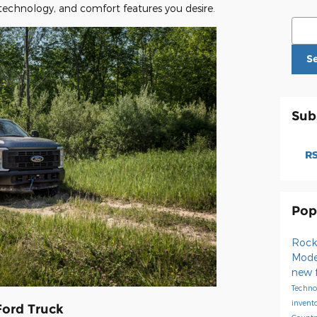
technology, and comfort features you desire.
Sear
S
Sub
RS
Pop
Rock
Mode
new 
Techno
invent
Ford Truck