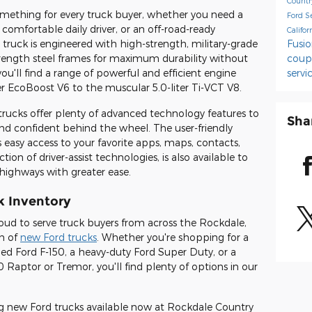
Countr
omething for every truck buyer, whether you need a
Ford S
 comfortable daily driver, or an off-road-ready
Califo
ruck is engineered with high-strength, military-grade
Fusi
rength steel frames for maximum durability without
cou
ou'll find a range of powerful and efficient engine
servi
ter EcoBoost V6 to the muscular 5.0-liter Ti-VCT V8.
trucks offer plenty of advanced technology features to
Sha
nd confident behind the wheel. The user-friendly
easy access to your favorite apps, maps, contacts,
ion of driver-assist technologies, is also available to
highways with greater ease.
k Inventory
oud to serve truck buyers from across the Rockdale,
on of
new Ford trucks
. Whether you're shopping for a
ped Ford F-150, a heavy-duty Ford Super Duty, or a
0 Raptor or Tremor, you'll find plenty of options in our
ing new Ford trucks available now at Rockdale Country