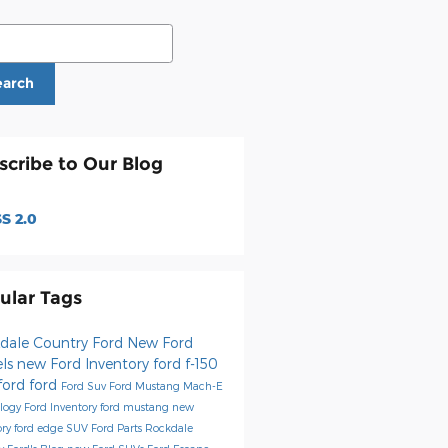
ch Blog
earch
scribe to Our Blog
S 2.0
ular Tags
dale Country Ford
New Ford
ls
new Ford Inventory
ford f-150
ford
ford
Ford Suv
Ford Mustang Mach-E
logy
Ford Inventory
ford mustang
new
ory
ford edge
SUV
Ford Parts
Rockdale