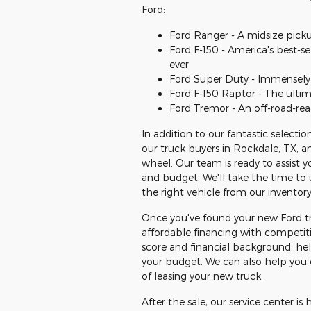
Ford:
Ford Ranger - A midsize picku
Ford F-150 - America's best-se
ever
Ford Super Duty - Immensely 
Ford F-150 Raptor - The ulti
Ford Tremor - An off-road-rea
In addition to our fantastic select
our truck buyers in Rockdale, TX, 
wheel. Our team is ready to assist y
and budget. We'll take the time t
the right vehicle from our inventory
Once you've found your new Ford tr
affordable financing with competiti
score and financial background, he
your budget. We can also help you ex
of leasing your new truck.
After the sale, our service center i