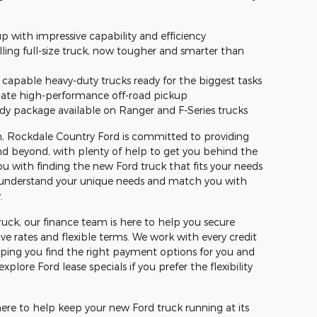
p with impressive capability and efficiency
lling full-size truck, now tougher and smarter than
capable heavy-duty trucks ready for the biggest tasks
mate high-performance off-road pickup
dy package available on Ranger and F-Series trucks
ion, Rockdale Country Ford is committed to providing
and beyond, with plenty of help to get you behind the
ou with finding the new Ford truck that fits your needs
o understand your unique needs and match you with
.
uck, our finance team is here to help you secure
ve rates and flexible terms. We work with every credit
lping you find the right payment options for you and
plore Ford lease specials if you prefer the flexibility
s here to help keep your new Ford truck running at its