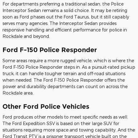
For departments preferring a traditional sedan, the Police
Interceptor Sedan remains a solid choice. It may be retiring
soon as Ford phases out the Ford Taurus, but it still capably
serves many agencies. The Interceptor Sedan provides
responsive handling and efficient performance for police in
Rockdale and beyond.
Ford F-150 Police Responder
Some areas require a more rugged vehicle, which is where the
Ford F-150 Police Responder steps in. As a pursuit-rated pickup
truck, it can handle tougher terrain and off-road situations
when needed. The Ford F-150 Police Responder offers the
power and durability departments can count on across the
Rockdale area.
Other Ford Police Vehicles
Ford produces other models to meet specific needs as well.
The Ford Expedition SSV is based on their large SUV for
situations requiring more space and towing capability. And the
Ford Transit PTV is a prisoner transport vehicle built on the