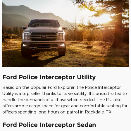
Ford Police Interceptor Utility
Based on the popular Ford Explorer, the Police Interceptor
Utility is a top seller thanks to its versatility. It's pursuit-rated to
handle the demands of a chase when needed. The PIU also
offers ample cargo space for gear and comfortable seating for
officers spending long hours on patrol in Rockdale, TX.
Ford Police Interceptor Sedan