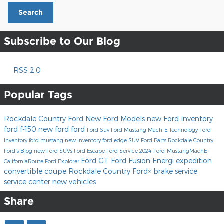
Search
Subscribe to Our Blog
RSS 2.0
Popular Tags
Rockdale Country Ford
New Ford Models
new Ford Inventory
ford f-150
new ford
ford
Ford Suv
Ford Mustang Mach-E
Technology
Ford
Inventory
ford mustang
new inventory
ford edge
SUV
Ford Parts
Rockdale Country
Ford's Blog
new Ford SUVs
Ford Escape
Ford Service
2024-Ford-MustangMachE-
Ford GT
Ford Fusion Energi
expedition
CaliforniaRoute
Ford Explorer
convertible
coupe
Rockdale Country Ford×
brake service
service center
new vehicles
Share