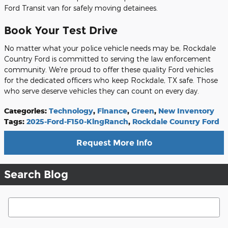
Ford Transit van for safely moving detainees.
Book Your Test Drive
No matter what your police vehicle needs may be, Rockdale
Country Ford is committed to serving the law enforcement
community. We're proud to offer these quality Ford vehicles
for the dedicated officers who keep Rockdale, TX safe. Those
who serve deserve vehicles they can count on every day.
Categories
:
Technology
,
Finance
,
Green
,
New Inventory
Tags
:
2025-Ford-F150-KingRanch
,
Rockdale Country Ford
Request More Info
Search Blog
Search Blog