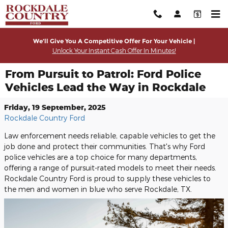
Skip to main content
We’ll Give You A Competitive Offer For Your Vehicle |
Unlock Your Instant Cash Offer In Minutes!
From Pursuit to Patrol: Ford Police
Vehicles Lead the Way in Rockdale
Friday, 19 September, 2025
Rockdale Country Ford
Law enforcement needs reliable, capable vehicles to get the
job done and protect their communities. That's why Ford
police vehicles are a top choice for many departments,
offering a range of pursuit-rated models to meet their needs.
Rockdale Country Ford is proud to supply these vehicles to
the men and women in blue who serve Rockdale, TX.