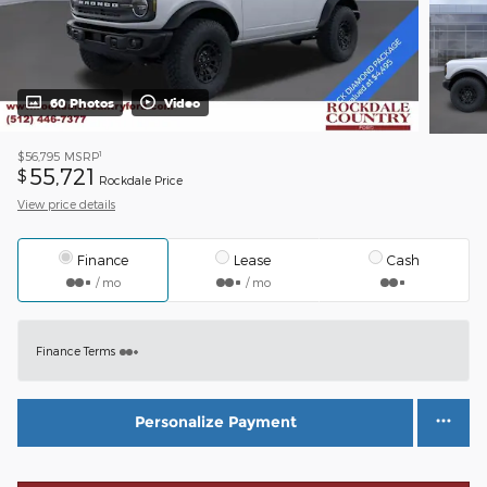
60 Photos
Video
1
$56,795
MSRP
55,721
$
Rockdale Price
View price details
Finance
Lease
Cash
/ mo
/ mo
Finance Terms
Personalize Payment