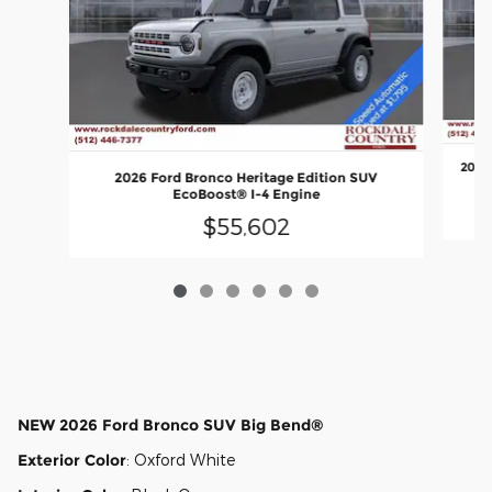
2026
2026 Ford Bronco Heritage Edition SUV
EcoBoost® I-4 Engine
$55,602
NEW
2026 Ford Bronco SUV Big Bend®
Exterior Color
:
Oxford White