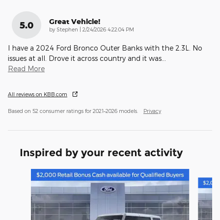
Great Vehicle!
5.0
on
by
Stephen
|
2/24/2026 4:22:04 PM
I have a 2024 Ford Bronco Outer Banks with the 2.3L. No
issues at all. Drove it across country and it was
…
Read More
All reviews on KBB.com
Based on 52 consumer ratings for 2021–2026 models.
Privacy
Inspired by your recent activity
Slide 1 of 6