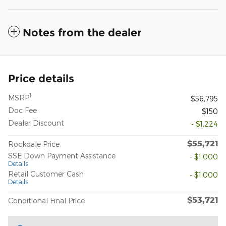
Notes from the dealer
Price details
1
MSRP
$56,795
Doc Fee
$150
Dealer Discount
- $1,224
$55,721
Rockdale Price
SSE Down Payment Assistance
- $1,000
Details
Retail Customer Cash
- $1,000
Details
$53,721
Conditional Final Price