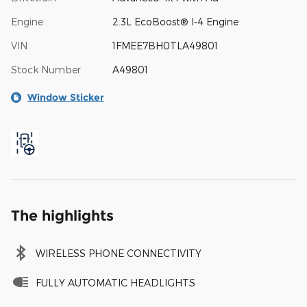
Engine
2.3L EcoBoost® I-4 Engine
VIN
1FMEE7BH0TLA49801
Stock Number
A49801
Window Sticker
The highlights
WIRELESS PHONE CONNECTIVITY
FULLY AUTOMATIC HEADLIGHTS