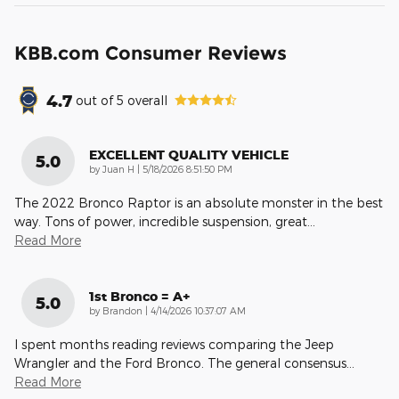
KBB.com Consumer Reviews
4.7
out of
5
overall
EXCELLENT QUALITY VEHICLE
5.0
on
by
Juan H
|
5/18/2026 8:51:50 PM
The 2022 Bronco Raptor is an absolute monster in the best
way. Tons of power, incredible suspension, great
…
Read More
1st Bronco = A+
5.0
on
by
Brandon
|
4/14/2026 10:37:07 AM
I spent months reading reviews comparing the Jeep
Wrangler and the Ford Bronco. The general consensus
…
Read More