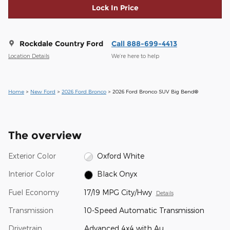
Lock In Price
Rockdale Country Ford
Call 888-699-4413
Location Details
We’re here to help
Home
>
New Ford
>
2026 Ford Bronco
> 2026 Ford Bronco SUV Big Bend®
The overview
Exterior Color
Oxford White
Interior Color
Black Onyx
Fuel Economy
17/19 MPG City/Hwy
Details
Transmission
10-Speed Automatic Transmission
Drivetrain
Advanced 4x4 with Au