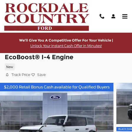
Skip to main content
We’ll Give You A Competitive Offer For Your Vehicle |
Unlock Your Instant Cash Offer In Minutes!
2026 Ford Bronco Big Bend® SUV
EcoBoost® I-4 Engine
New
Track Price
Save