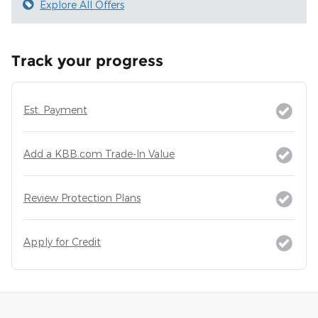
Explore All Offers
Track your progress
Est. Payment
Add a KBB.com Trade-In Value
Review Protection Plans
Apply for Credit