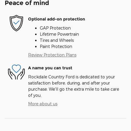
Peace of mind
Optional add-on protection
GAP Protection
Lifetime Powertrain
Tires and Wheels
Paint Protection
Review Protection Plans
A name you can trust
Rockdale Country Ford is dedicated to your
satisfaction before, during, and after your
purchase. We'll go the extra mile to take care
of you.
More about us