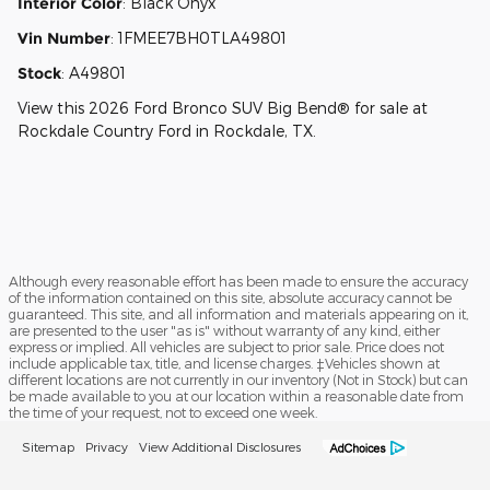
Interior Color
:
Black Onyx
Vin Number
:
1FMEE7BH0TLA49801
Stock
:
A49801
View this 2026 Ford Bronco SUV Big Bend® for sale at
Rockdale Country Ford in Rockdale, TX.
Although every reasonable effort has been made to ensure the accuracy
of the information contained on this site, absolute accuracy cannot be
guaranteed. This site, and all information and materials appearing on it,
are presented to the user "as is" without warranty of any kind, either
express or implied. All vehicles are subject to prior sale. Price does not
include applicable tax, title, and license charges. ‡Vehicles shown at
different locations are not currently in our inventory (Not in Stock) but can
be made available to you at our location within a reasonable date from
the time of your request, not to exceed one week.
Sitemap
Privacy
View Additional Disclosures