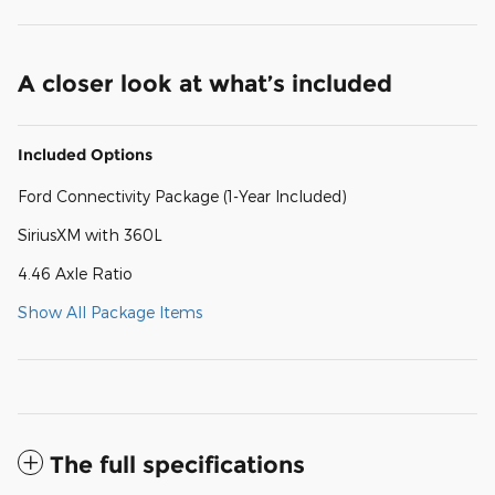
A closer look at what’s included
Included Options
Ford Connectivity Package (1-Year Included)
SiriusXM with 360L
4.46 Axle Ratio
Show All Package Items
The full specifications