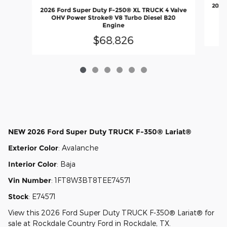
2026 
2026 Ford Super Duty F-250® XL TRUCK 4 Valve
O
OHV Power Stroke® V8 Turbo Diesel B20
Engine
$68,826
NEW
2026 Ford Super Duty TRUCK F-350® Lariat®
Exterior Color
:
Avalanche
Interior Color
:
Baja
Vin Number
:
1FT8W3BT8TEE74571
Stock
:
E74571
View this 2026 Ford Super Duty TRUCK F-350® Lariat® for
sale at Rockdale Country Ford in Rockdale, TX.