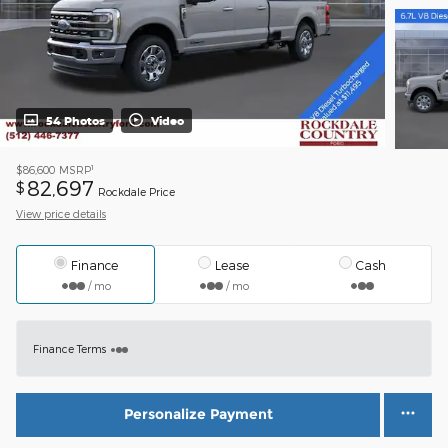
54 Photos
Video
1
$86,600
MSRP
82,697
$
Rockdale Price
View price details
Finance
Lease
Cash
/ mo
/ mo
Finance Terms
Personalize Payment