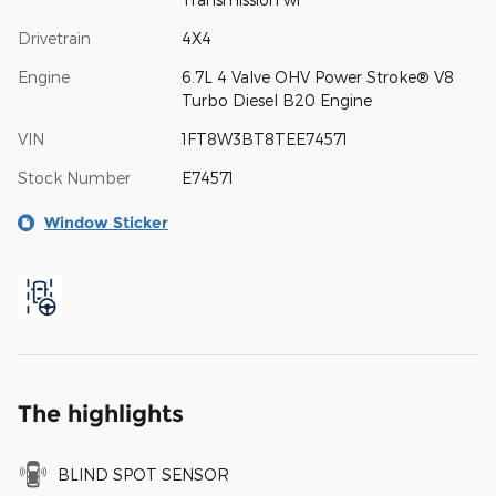
Drivetrain
4X4
Engine
6.7L 4 Valve OHV Power Stroke® V8
Turbo Diesel B20 Engine
VIN
1FT8W3BT8TEE74571
Stock Number
E74571
Window Sticker
The highlights
BLIND SPOT SENSOR