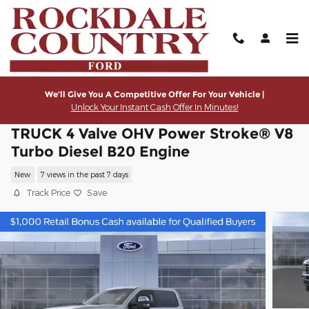
Skip to main content
We’ll Give You A Competitive Offer For Your Vehicle |
Unlock Your Instant Cash Offer In Minutes!
2026 Ford Super Duty F-350® Lariat®
TRUCK 4 Valve OHV Power Stroke® V8
Turbo Diesel B20 Engine
New
7 views in the past 7 days
Track Price
Save