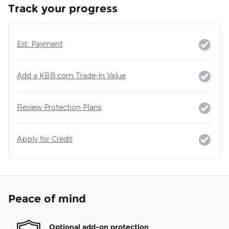
Track your progress
Est. Payment
Add a KBB.com Trade-In Value
Review Protection Plans
Apply for Credit
Peace of mind
Optional add-on protection