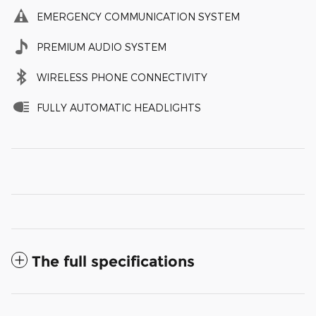
EMERGENCY COMMUNICATION SYSTEM
PREMIUM AUDIO SYSTEM
WIRELESS PHONE CONNECTIVITY
FULLY AUTOMATIC HEADLIGHTS
The full specifications