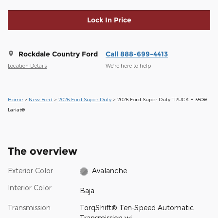
Lock In Price
Rockdale Country Ford
Call 888-699-4413
Location Details
We’re here to help
Home
>
New Ford
>
2026 Ford Super Duty
> 2026 Ford Super Duty TRUCK F-350®
Lariat®
The overview
Exterior Color
Avalanche
Interior Color
Baja
Transmission
TorqShift® Ten-Speed Automatic
Transmission wi