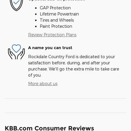
GAP Protection
Lifetime Powertrain
Tires and Wheels
Paint Protection
Review Protection Plans
A name you can trust
Rockdale Country Ford is dedicated to your
satisfaction before, during, and after your
purchase. We'll go the extra mile to take care
of you.
More about us
KBB.com Consumer Reviews