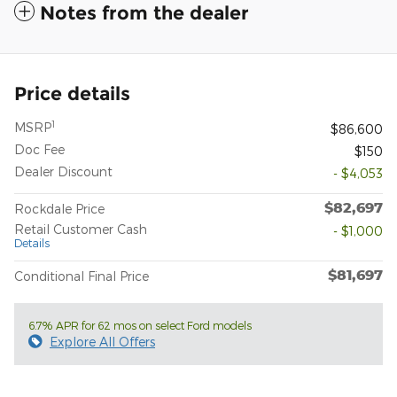
Notes from the dealer
Price details
1
MSRP
$86,600
Doc Fee
$150
Dealer Discount
- $4,053
$82,697
Rockdale Price
Retail Customer Cash
- $1,000
Details
$81,697
Conditional Final Price
6.7% APR for 62 mos on select Ford models
Explore All Offers