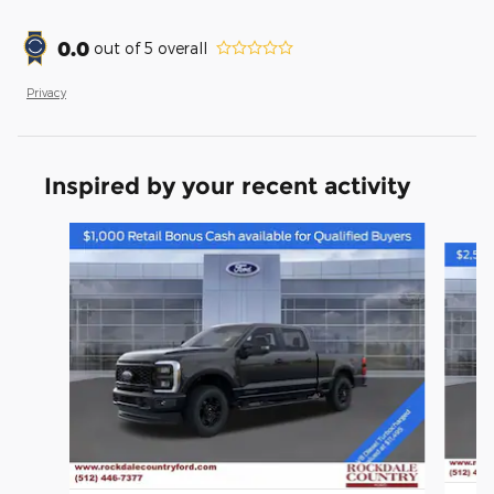
0.0
out of
5
overall
Privacy
Inspired by your recent activity
Slide 1 of 6