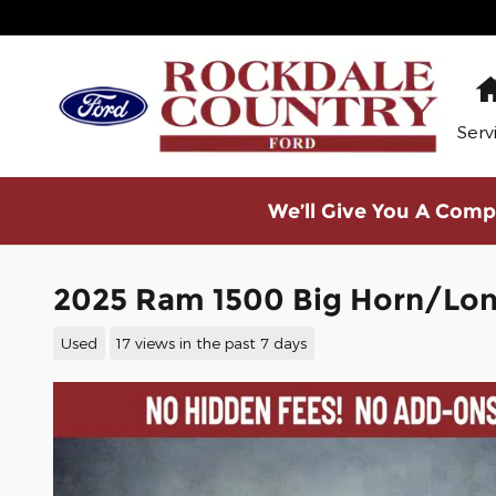
Skip to main content
Serv
We’ll Give You A Compe
2025 Ram 1500 Big Horn/Lone
Used
17 views in the past 7 days