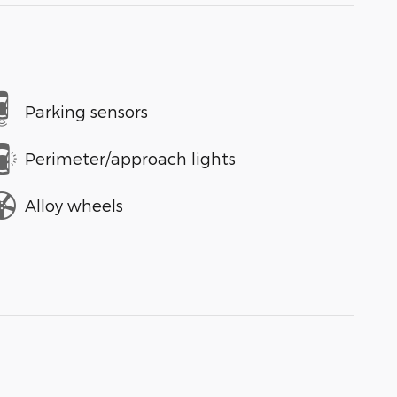
Parking sensors
Perimeter/approach lights
Alloy wheels