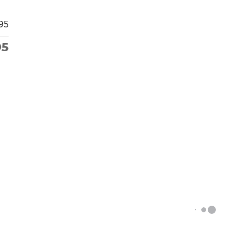
95
95