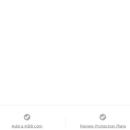
Add a KBB.com
Review Protection Plans