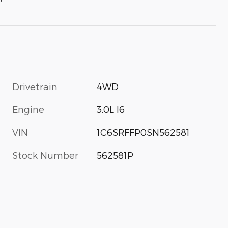
Drivetrain
4WD
Engine
3.0L I6
VIN
1C6SRFFP0SN562581
Stock Number
562581P