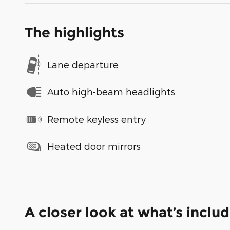
The highlights
Lane departure
Auto high-beam headlights
Remote keyless entry
Heated door mirrors
A closer look at what’s inclu