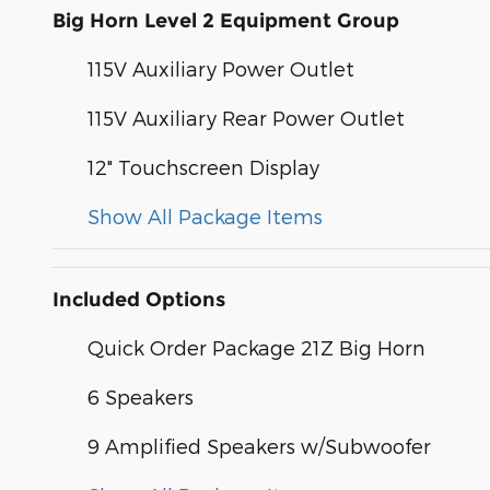
Big Horn Level 2 Equipment Group
115V Auxiliary Power Outlet
115V Auxiliary Rear Power Outlet
12" Touchscreen Display
Show All Package Items
Included Options
Quick Order Package 21Z Big Horn
6 Speakers
9 Amplified Speakers w/Subwoofer