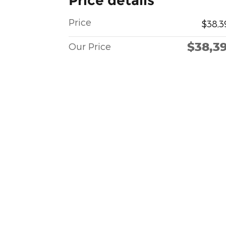
Price details
Price
$38,3
$38,3
Our Price