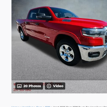
20 Photos
Video
Home
>
Used Cars
>
Ram
>
1500
> Used 2025 Ram 1500 Truck Big Horn/Lone Sta