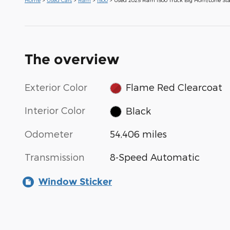
The overview
Exterior Color
Flame Red Clearcoat
Interior Color
Black
Odometer
54,406 miles
Transmission
8-Speed Automatic
Window Sticker