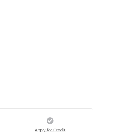
Apply for Credit