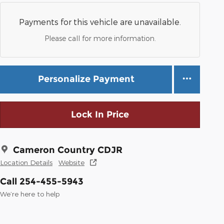
Payments for this vehicle are unavailable.
Please call for more information.
Personalize Payment
Lock In Price
Cameron Country CDJR
Location Details
Website
Call 254-455-5943
We’re here to help