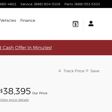
 685-4602
Service
:
(888) 904-5339
Parts
:
(888) 553-5303
Vehicles
Finance
t Cash Offer In Minutes!
Track Price
Save
38,395
$
Our Price
View price details