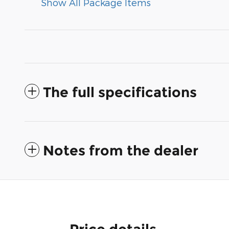
Show All Package Items
The full specifications
Notes from the dealer