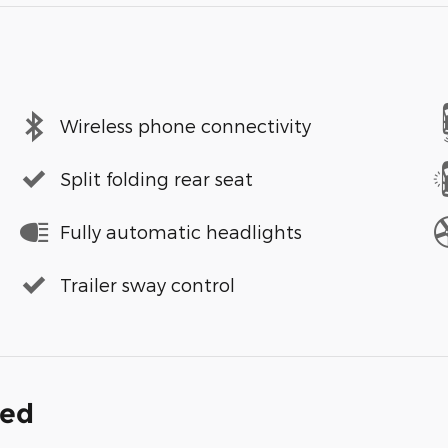
Wireless phone connectivity
Split folding rear seat
Fully automatic headlights
Trailer sway control
ded