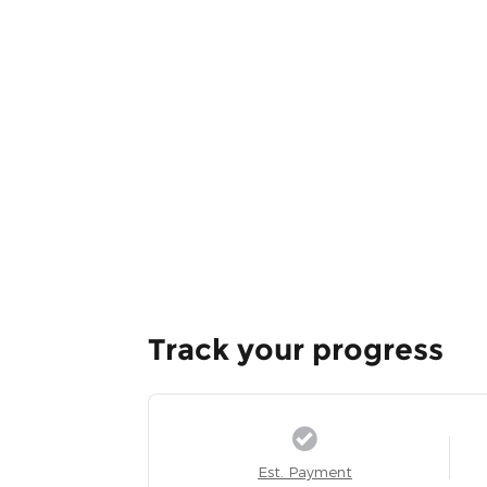
Track your progress
Est. Payment