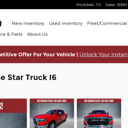
Rockdale
,
TX
Sales
:
(888)
Home
New Inventory
Used Inventory
Fleet/Commercial 
ice & Parts
About Us
Unlock Your Instan
titive Offer For Your Vehicle |
 Star Truck I6